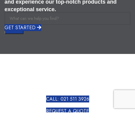
and experience our top-notch products and
exceptional service.
GET STARTED
Search
CALL: 021 511 3926
REQUEST A QUOTE
VIEW ALL PRODUCTS