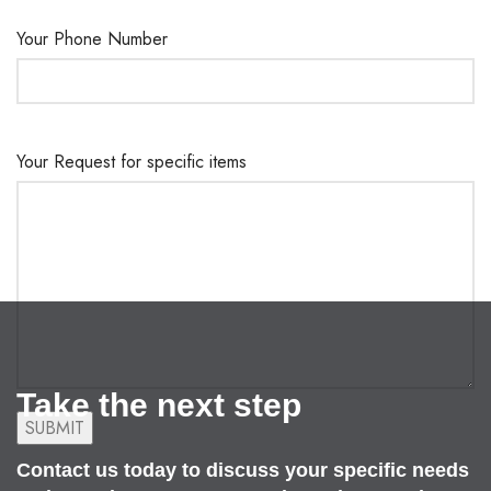
Your Phone Number
Your Request for specific items
Take the next step
Contact us today to discuss your specific needs