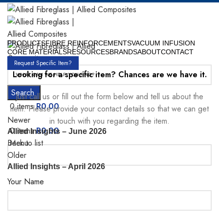
PRODUCTS
FIBRE REINFORCEMENTS
VACUUM INFUSION
CORE MATERIALS
RESOURCES
BRANDS
ABOUT
CONTACT
Request Specific Item?
Looking for a specific item? Chances are we have it.
Search
Just call us or fill out the form below and tell us about the
0
items
R
0.00
item. Please provide your contact details so that we can get
Newer
in touch with you regarding the item.
0
items
R
0.00
Allied Insights – June 2026
Menu
Back to list
Older
Allied Insights – April 2026
Your Name