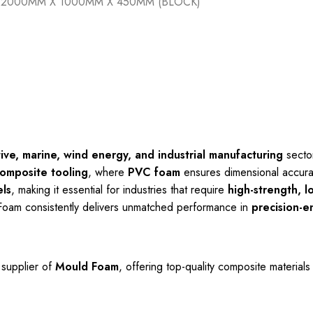
2000MM X 1000MM X 450MM (BLOCK)
ve, marine, wind energy, and industrial manufacturing
sector
omposite tooling
, where
PVC foam
ensures dimensional accura
ls
, making it essential for industries that require
high-strength, l
Foam consistently delivers unmatched performance in
precision-e
 supplier of
Mould Foam
, offering top-quality composite material