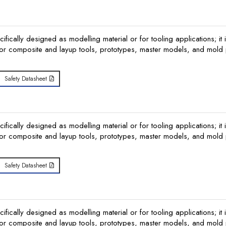
ically designed as modelling material or for tooling applications; it i
or composite and layup tools, prototypes, master models, and mold p
Safety Datasheet
ically designed as modelling material or for tooling applications; it i
or composite and layup tools, prototypes, master models, and mold p
Safety Datasheet
ically designed as modelling material or for tooling applications; it i
or composite and layup tools, prototypes, master models, and mold p