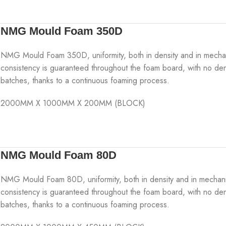
NMG Mould Foam 350D
NMG Mould Foam 350D, uniformity, both in density and in mechanica
consistency is guaranteed throughout the foam board, with no den
batches, thanks to a continuous foaming process.
2000MM X 1000MM X 200MM (BLOCK)
NMG Mould Foam 80D
NMG Mould Foam 80D, uniformity, both in density and in mechanical 
consistency is guaranteed throughout the foam board, with no den
batches, thanks to a continuous foaming process.