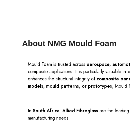
About NMG Mould Foam
Mould Foam is trusted across
aerospace, automoti
composite applications. It is particularly valuable in
c
enhances the structural integrity of
composite pane
models, mould patterns, or prototypes
, Mould 
In
South Africa
,
Allied Fibreglass
are the leading
manufacturing needs.