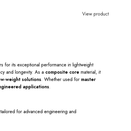
View product
s for its exceptional performance in lightweight
cy and longevity. As a
composite core
material, it
ow-weight solutions
. Whether used for
master
ngineered applications
.
s tailored for advanced engineering and