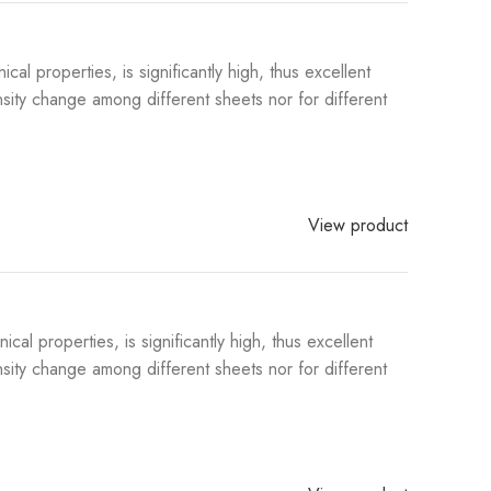
 properties, is significantly high, thus excellent
sity change among different sheets nor for different
View product
l properties, is significantly high, thus excellent
sity change among different sheets nor for different