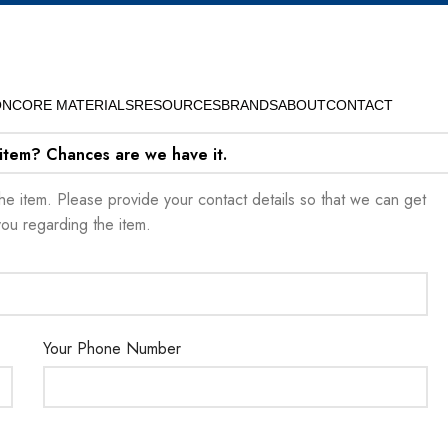
ON
CORE MATERIALS
RESOURCES
BRANDS
ABOUT
CONTACT
 item? Chances are we have it.
t the item. Please provide your contact details so that we can get
you regarding the item.
Your Phone Number