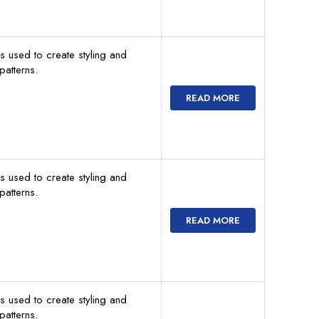
s used to create styling and
atterns.
READ MORE
s used to create styling and
atterns.
READ MORE
s used to create styling and
atterns.