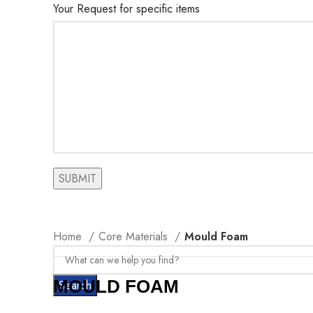
Your Request for specific items
Home
Core Materials
Mould Foam
MOULD FOAM
Search