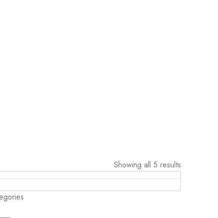
Showing all 5 results
egories