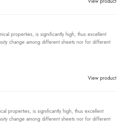
View product
l properties, is significantly high, thus excellent
sity change among different sheets nor for different
View product
properties, is significantly high, thus excellent
sity change among different sheets nor for different