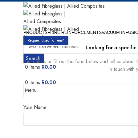
PRODUCTS
FIBRE REINFORCEMENTS
VACUUM INFUSI
Request Specific Item?
Looking for a specific
Search
Just call us or fill out the form below and tell us abou
0
items
R
0.00
in touch with 
0
items
R
0.00
Menu
Your Name