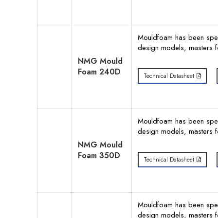
Mouldfoam has been specif
design models, masters f
NMG Mould
Foam 240D
Technical Datasheet
Mouldfoam has been specif
design models, masters f
NMG Mould
Foam 350D
Technical Datasheet
Mouldfoam has been specif
design models, masters f