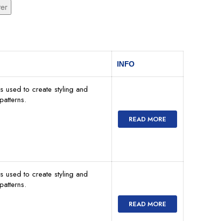
ter
INFO
s used to create styling and
atterns.
READ MORE
s used to create styling and
atterns.
READ MORE