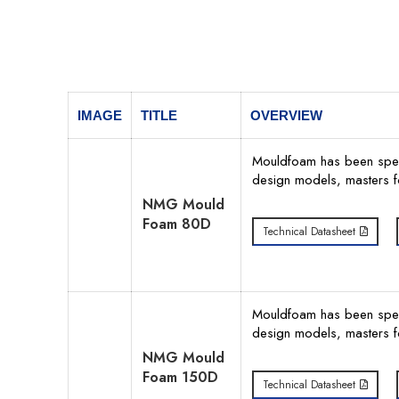
IMAGE
TITLE
OVERVIEW
Mouldfoam has been specif
design models, masters f
NMG Mould
Foam 80D
Technical Datasheet
Mouldfoam has been specif
design models, masters f
NMG Mould
Foam 150D
Technical Datasheet