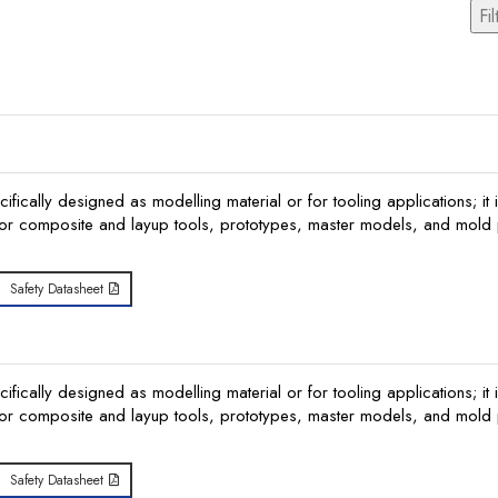
Fil
ically designed as modelling material or for tooling applications; it i
or composite and layup tools, prototypes, master models, and mold p
Safety Datasheet
ically designed as modelling material or for tooling applications; it i
or composite and layup tools, prototypes, master models, and mold p
Safety Datasheet