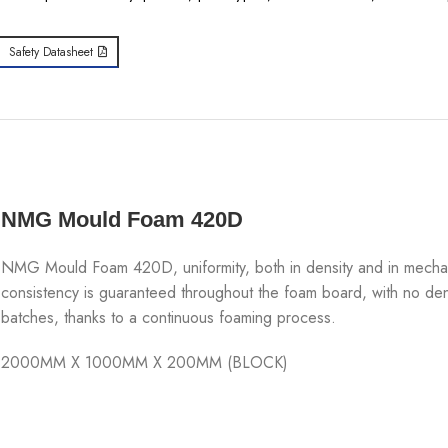
Safety Datasheet
NMG Mould Foam 420D
NMG Mould Foam 420D, uniformity, both in density and in mechanica
consistency is guaranteed throughout the foam board, with no den
batches, thanks to a continuous foaming process.
2000MM X 1000MM X 200MM (BLOCK)