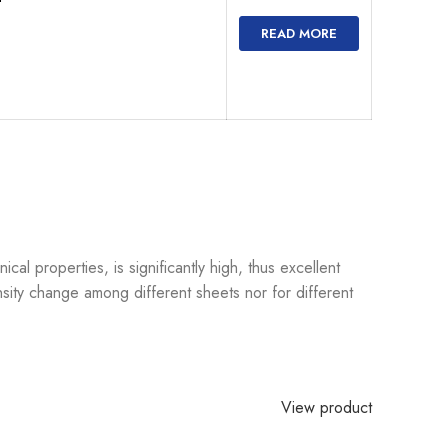
READ MORE
l properties, is significantly high, thus excellent
sity change among different sheets nor for different
View product