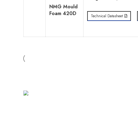
NMG Mould
Foam 420D
Technical Datasheet