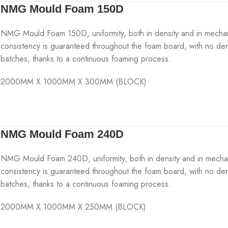
NMG Mould Foam 150D
NMG Mould Foam 150D, uniformity, both in density and in mechanical
consistency is guaranteed throughout the foam board, with no den
batches, thanks to a continuous foaming process.
2000MM X 1000MM X 300MM (BLOCK)
NMG Mould Foam 240D
NMG Mould Foam 240D, uniformity, both in density and in mechanica
consistency is guaranteed throughout the foam board, with no den
batches, thanks to a continuous foaming process.
2000MM X 1000MM X 250MM (BLOCK)