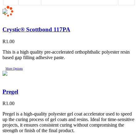
Crystic® Scottbond 117PA
R
1.00
This is a high quality pre-accelerated orthophthalic polyester resin
based gap filling adhesive paste.
More Options
Pregel
R
1.00
Pregel is a high-quality polyester gel coat accelerator used to speed
up the curing process of gel coats and resins. Ideal for time-sensitive
projects, it ensures consistent curing without compromising the
strength or finish of the final product.