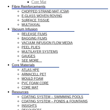
Core Mat
Fibre Reinforcements
CHOPPED STRAND MAT (CSM)
E-GLASS WOVEN ROVING
SURFACE TISSUE
MULTIAXIAL
Vacuum Infusion
RELEASE FILMS
BAGGING FILMS
VACUUM INFUSION FLOW MEDIA
PEEL PLIES
MULTILAYER SYSTEMS
GAUGES
SEE MORE…
Core Materials
ATLAS HPE
ARMACELL PET
MOULD FOAM
PVC FOAM CORE
CORE MAT
Resources
COATING SYSTEM – SWIMMING POOLS
COATING SYSTEM – PONDS & FOUNTAINS
INSIGHTS