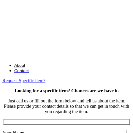
About
Contact
Request Specific Item?
Looking for a specific item? Chances are we have it.
Just call us or fill out the form below and tell us about the item.
Please provide your contact details so that we can get in touch with
you regarding the item.
Your Name