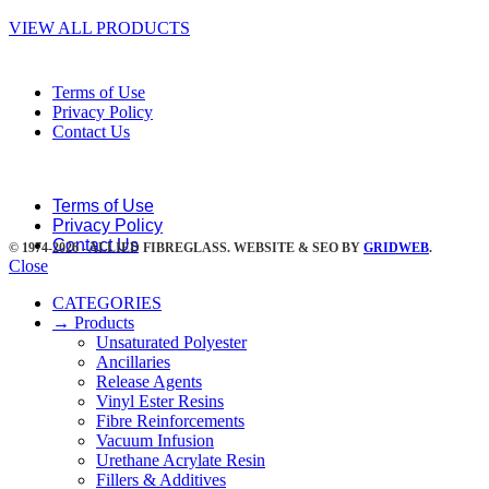
VIEW ALL PRODUCTS
Terms of Use
Privacy Policy
Contact Us
Terms of Use
Privacy Policy
Contact Us
© 1974-2026 - ALLIED FIBREGLASS. WEBSITE & SEO BY
GRIDWEB
.
Close
CATEGORIES
→ Products
Unsaturated Polyester
Ancillaries
Release Agents
Vinyl Ester Resins
Fibre Reinforcements
Vacuum Infusion
Urethane Acrylate Resin
Fillers & Additives