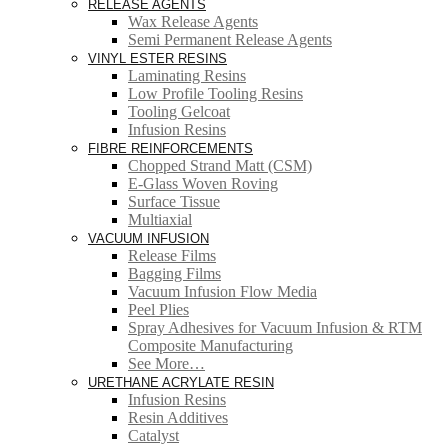
RELEASE AGENTS
Wax Release Agents
Semi Permanent Release Agents
VINYL ESTER RESINS
Laminating Resins
Low Profile Tooling Resins
Tooling Gelcoat
Infusion Resins
FIBRE REINFORCEMENTS
Chopped Strand Matt (CSM)
E-Glass Woven Roving
Surface Tissue
Multiaxial
VACUUM INFUSION
Release Films
Bagging Films
Vacuum Infusion Flow Media
Peel Plies
Spray Adhesives for Vacuum Infusion & RTM
Composite Manufacturing
See More…
URETHANE ACRYLATE RESIN
Infusion Resins
Resin Additives
Catalyst