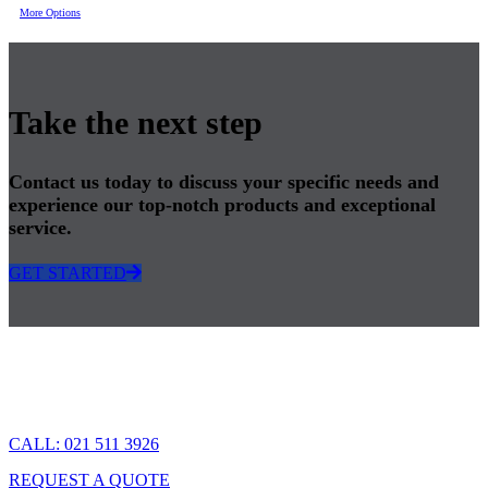
More Options
Take the next step
Contact us today to discuss your specific needs and
experience our top-notch products and exceptional
service.
GET STARTED
CALL: 021 511 3926
REQUEST A QUOTE