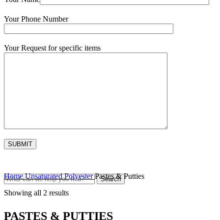
Your Phone Number
Your Request for specific items
Home
Unsaturated Polyester
Pastes & Putties
Search
Showing all 2 results
PASTES & PUTTIES