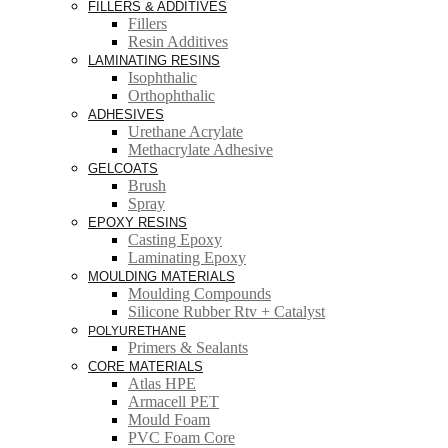
FILLERS & ADDITIVES
Fillers
Resin Additives
LAMINATING RESINS
Isophthalic
Orthophthalic
ADHESIVES
Urethane Acrylate
Methacrylate Adhesive
GELCOATS
Brush
Spray
EPOXY RESINS
Casting Epoxy
Laminating Epoxy
MOULDING MATERIALS
Moulding Compounds
Silicone Rubber Rtv + Catalyst
POLYURETHANE
Primers & Sealants
CORE MATERIALS
Atlas HPE
Armacell PET
Mould Foam
PVC Foam Core