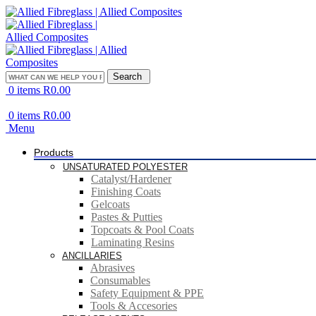
Search
0
items
R
0.00
0
items
R
0.00
Menu
Products
UNSATURATED POLYESTER
Catalyst/Hardener
Finishing Coats
Gelcoats
Pastes & Putties
Topcoats & Pool Coats
Laminating Resins
ANCILLARIES
Abrasives
Consumables
Safety Equipment & PPE
Tools & Accesories