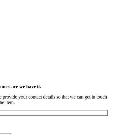
ances are we have it.
se provide your contact details so that we can get in touch
he item.