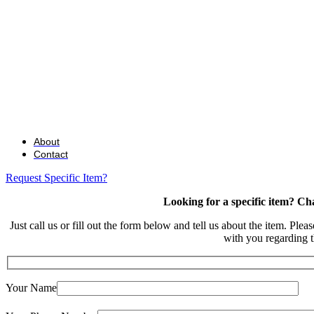
About
Contact
Request Specific Item?
Looking for a specific item? Ch
Just call us or fill out the form below and tell us about the item. Plea
with you regarding t
Your Name