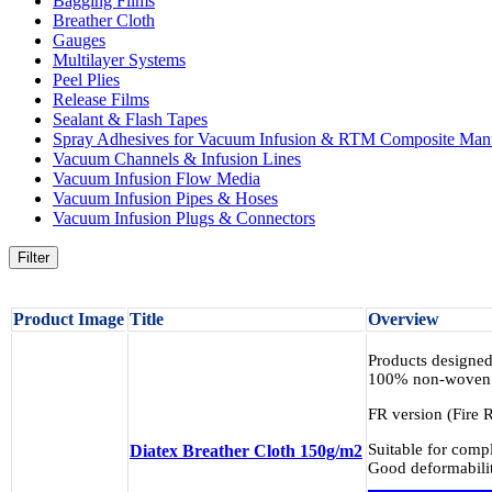
Bagging Films
Breather Cloth
Gauges
Multilayer Systems
Peel Plies
Release Films
Sealant & Flash Tapes
Spray Adhesives for Vacuum Infusion & RTM Composite Manu
Vacuum Channels & Infusion Lines
Vacuum Infusion Flow Media
Vacuum Infusion Pipes & Hoses
Vacuum Infusion Plugs & Connectors
Filter
Product Image
Title
Overview
Products designed
100% non-woven p
FR version (Fire R
Suitable for comp
Diatex Breather Cloth 150g/m2
Good deformabilit