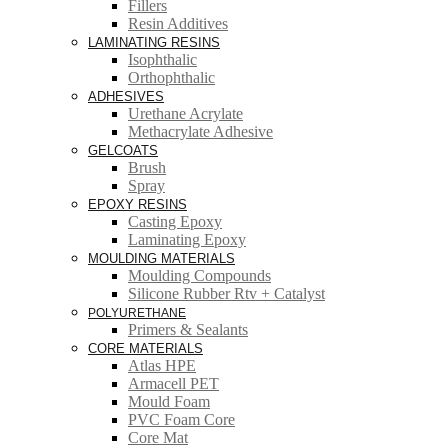
Fillers
Resin Additives
LAMINATING RESINS
Isophthalic
Orthophthalic
ADHESIVES
Urethane Acrylate
Methacrylate Adhesive
GELCOATS
Brush
Spray
EPOXY RESINS
Casting Epoxy
Laminating Epoxy
MOULDING MATERIALS
Moulding Compounds
Silicone Rubber Rtv + Catalyst
POLYURETHANE
Primers & Sealants
CORE MATERIALS
Atlas HPE
Armacell PET
Mould Foam
PVC Foam Core
Core Mat