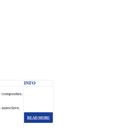
INFO
f composites.
n autoclave.
READ MORE