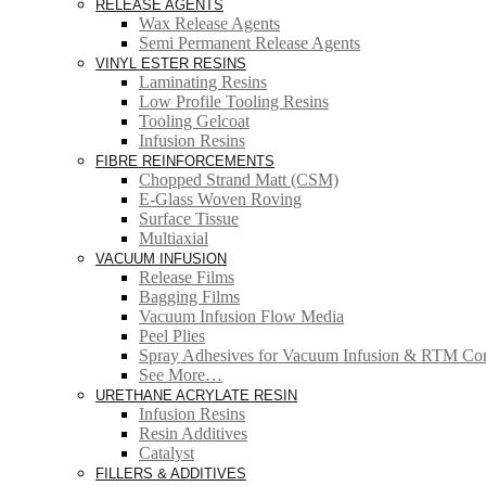
RELEASE AGENTS
Wax Release Agents
Semi Permanent Release Agents
VINYL ESTER RESINS
Laminating Resins
Low Profile Tooling Resins
Tooling Gelcoat
Infusion Resins
FIBRE REINFORCEMENTS
Chopped Strand Matt (CSM)
E-Glass Woven Roving
Surface Tissue
Multiaxial
VACUUM INFUSION
Release Films
Bagging Films
Vacuum Infusion Flow Media
Peel Plies
Spray Adhesives for Vacuum Infusion & RTM Co
See More…
URETHANE ACRYLATE RESIN
Infusion Resins
Resin Additives
Catalyst
FILLERS & ADDITIVES