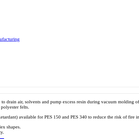
facturing
 to drain air, solvents and pump excess resin during vacuum molding o
olyester felts.
etardant) available for PES 150 and PES 340 to reduce the risk of fire i
lex shapes.
y.