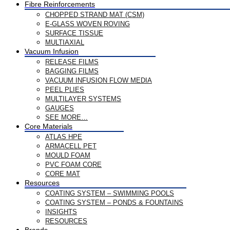
Fibre Reinforcements
CHOPPED STRAND MAT (CSM)
E-GLASS WOVEN ROVING
SURFACE TISSUE
MULTIAXIAL
Vacuum Infusion
RELEASE FILMS
BAGGING FILMS
VACUUM INFUSION FLOW MEDIA
PEEL PLIES
MULTILAYER SYSTEMS
GAUGES
SEE MORE…
Core Materials
ATLAS HPE
ARMACELL PET
MOULD FOAM
PVC FOAM CORE
CORE MAT
Resources
COATING SYSTEM – SWIMMING POOLS
COATING SYSTEM – PONDS & FOUNTAINS
INSIGHTS
RESOURCES