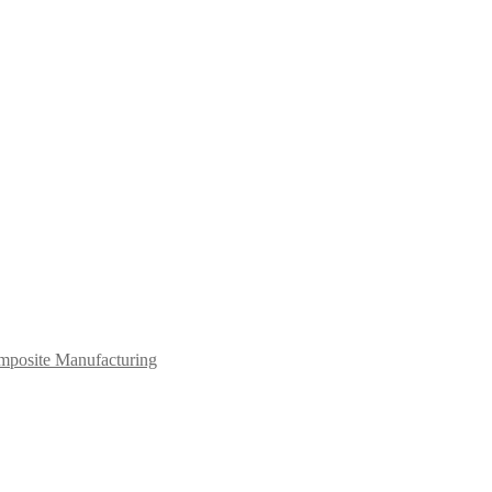
mposite Manufacturing