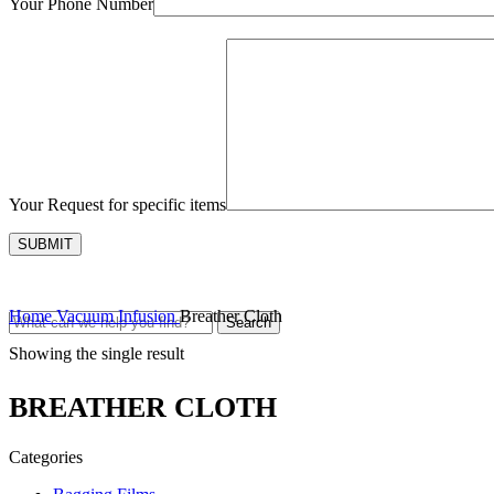
Your Phone Number
Your Request for specific items
Home
Vacuum Infusion
Breather Cloth
Search
Showing the single result
BREATHER CLOTH
Categories