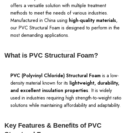
offers a versatile solution with multiple treatment
methods to meet the needs of various industries.
Manufactured in China using
high-quality materials
,
our PVC Structural Foam is designed to perform in the
most demanding applications.
What is PVC Structural Foam?
PVC (Polyvinyl Chloride) Structural Foam
is a low-
density material known for its
lightweight, durability,
and excellent insulation properties
. It is widely
used in industries requiring high strength-to-weight ratio
solutions while maintaining affordability and adaptability.
Key Features & Benefits of PVC