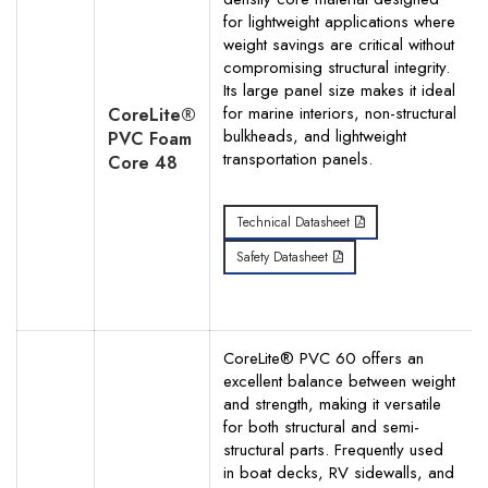
for lightweight applications where
Your Phone Number
weight savings are critical without
compromising structural integrity.
Its large panel size makes it ideal
for marine interiors, non-structural
CoreLite®
bulkheads, and lightweight
PVC Foam
transportation panels.
Your Request for specific items
Core 48
Technical Datasheet
Safety Datasheet
CoreLite® PVC 60 offers an
excellent balance between weight
and strength, making it versatile
for both structural and semi-
structural parts. Frequently used
in boat decks, RV sidewalls, and