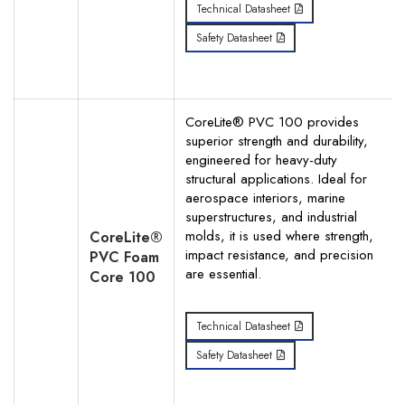
Technical Datasheet
Safety Datasheet
CoreLite® PVC 100 provides
superior strength and durability,
engineered for heavy-duty
structural applications. Ideal for
aerospace interiors, marine
superstructures, and industrial
molds, it is used where strength,
CoreLite®
impact resistance, and precision
PVC Foam
are essential.
Core 100
Technical Datasheet
Safety Datasheet