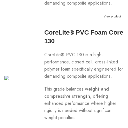
demanding composite applications.
View product
CoreLite® PVC Foam Core
130
CoreLite® PVC 130 is a high-
performance, closed-cell, cross-linked
polymer foam specifically engineered for
demanding composite applications.
This grade balances
weight and
compressive strength
, offering
enhanced performance where higher
rigidity is needed without significant
weight penalties.