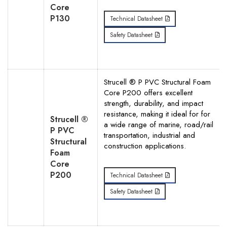
Core
P130
Technical Datasheet
Safety Datasheet
Strucell ® P PVC Structural Foam
Core P200 offers excellent
strength, durability, and impact
resistance, making it ideal for for
Strucell ®
a wide range of marine, road/rail
P PVC
transportation, industrial and
Structural
construction applications.
Foam
Core
P200
Technical Datasheet
Safety Datasheet