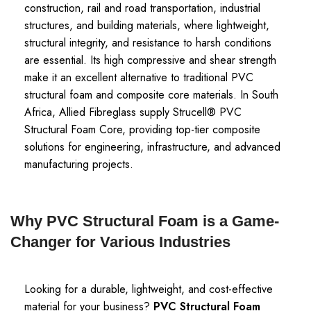
construction, rail and road transportation, industrial
structures, and building materials, where lightweight,
structural integrity, and resistance to harsh conditions
are essential. Its high compressive and shear strength
make it an excellent alternative to traditional PVC
structural foam and composite core materials. In South
Africa, Allied Fibreglass supply Strucell® PVC
Structural Foam Core, providing top-tier composite
solutions for engineering, infrastructure, and advanced
manufacturing projects.
Why PVC Structural Foam is a Game-
Changer for Various Industries
Looking for a durable, lightweight, and cost-effective
material for your business?
PVC Structural Foam