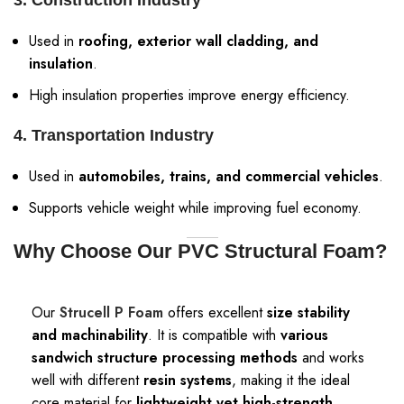
3. Construction Industry
Used in
roofing, exterior wall cladding, and
insulation
.
High insulation properties improve energy efficiency.
4. Transportation Industry
Used in
automobiles, trains, and commercial vehicles
.
Supports vehicle weight while improving fuel economy.
Why Choose Our PVC Structural Foam?
Our
Strucell P Foam
offers excellent
size stability
and machinability
. It is compatible with
various
sandwich structure processing methods
and works
well with different
resin systems
, making it the ideal
core material for
lightweight yet high-strength