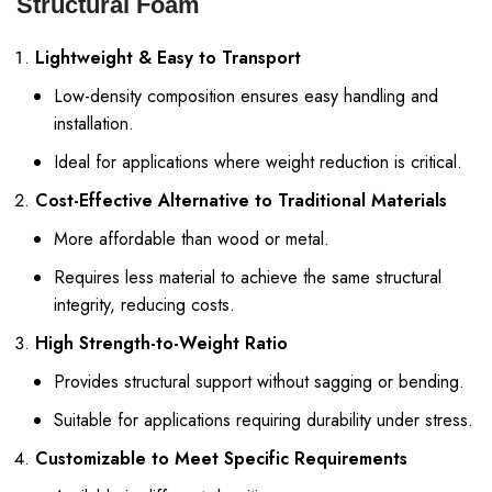
Structural Foam
Lightweight & Easy to Transport
Low-density composition ensures easy handling and
installation.
Ideal for applications where weight reduction is critical.
Cost-Effective Alternative to Traditional Materials
More affordable than wood or metal.
Requires less material to achieve the same structural
integrity, reducing costs.
High Strength-to-Weight Ratio
Provides structural support without sagging or bending.
Suitable for applications requiring durability under stress.
Customizable to Meet Specific Requirements