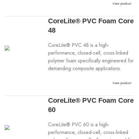
View product
CoreLite® PVC Foam Core
48
CoreLite® PVC 48 is a high-
performance, closed-cell, cross-linked
polymer foam specifically engineered for
demanding composite applications.
View product
CoreLite® PVC Foam Core
60
CoreLite® PVC 60 is a high-
performance, closed-cell, cross-linked