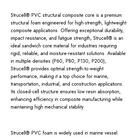
Strucell® PVC structural composite core is a premium
structural foam engineered for high-strength, lightweight
composite applications. Offering exceptional durability,
impact resistance, and fatigue strength, Strucell® is an
ideal sandwich core material for industries requiring
rigid, reliable, and moisture-resistant solutions. Available
in multiple densities (P60, P80, P130, P200),
Strucell® provides optimal strength-to-weight
performance, making it a top choice for marine,
transportation, industrial, and construction applications.
Its closed-cell structure ensures low resin absorption,
enhancing efficiency in composite manufacturing while
maintaining high mechanical stability.
Strucell® PVC foam is widely used in marine vessel