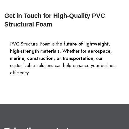
Get in Touch for High-Quality PVC
Structural Foam
PVC Structural Foam is the
future of lightweight,
high-strength materials
. Whether for
aerospace,
marine, construction, or transportation
, our
customizable solutions can help enhance your business
efficiency.