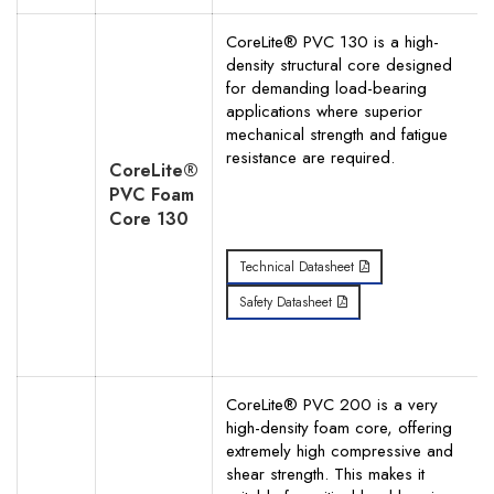
CoreLite® PVC 130 is a high-
density structural core designed
for demanding load-bearing
applications where superior
mechanical strength and fatigue
resistance are required.
CoreLite®
PVC Foam
Core 130
Technical Datasheet
Safety Datasheet
CoreLite® PVC 200 is a very
high-density foam core, offering
extremely high compressive and
shear strength. This makes it