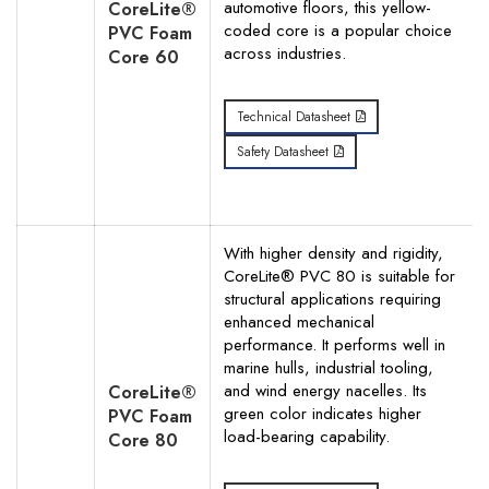
automotive floors, this yellow-
CoreLite®
coded core is a popular choice
PVC Foam
across industries.
Core 60
Search
Technical Datasheet
Safety Datasheet
With higher density and rigidity,
CoreLite® PVC 80 is suitable for
structural applications requiring
enhanced mechanical
performance. It performs well in
marine hulls, industrial tooling,
and wind energy nacelles. Its
CoreLite®
green color indicates higher
PVC Foam
load-bearing capability.
Core 80