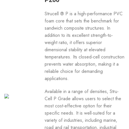
Strucell ® P is a high-performance PVC
foam core that sets the benchmark for
sandwich composite structures. In
addition to its excellent strength-to-
weight ratio, it offers superior
dimensional stability at elevated
temperatures. Its closed-cell construction
prevents water absorption, making it a
reliable choice for demanding
applications.
Available in a range of densities, Stru-
Cell P Grade allows users to select the
most cost-effective option for their
specific needs. It is well-suited for a
variety of industries, including marine,
road and rail transportation, industrial