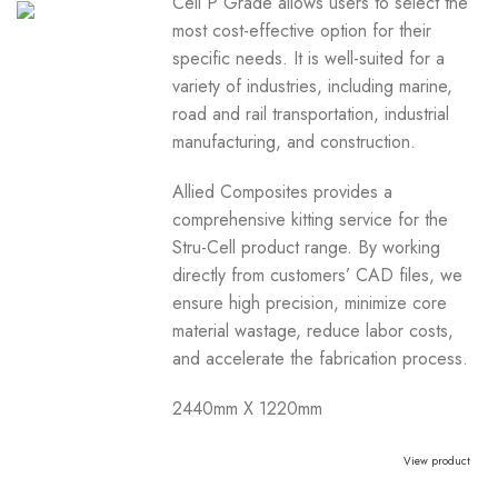
Cell P Grade allows users to select the
most cost-effective option for their
specific needs. It is well-suited for a
variety of industries, including marine,
road and rail transportation, industrial
manufacturing, and construction.
Allied Composites provides a
comprehensive kitting service for the
Stru-Cell product range. By working
directly from customers’ CAD files, we
ensure high precision, minimize core
material wastage, reduce labor costs,
and accelerate the fabrication process.
2440mm X 1220mm
View product