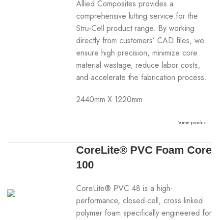
Allied Composites provides a
comprehensive kitting service for the
Stru-Cell product range. By working
directly from customers’ CAD files, we
ensure high precision, minimize core
material wastage, reduce labor costs,
and accelerate the fabrication process.
2440mm X 1220mm
View product
CoreLite® PVC Foam Core
100
CoreLite® PVC 48 is a high-
performance, closed-cell, cross-linked
polymer foam specifically engineered for