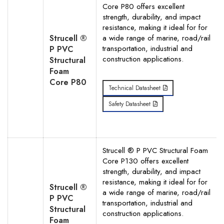
Core P80 offers excellent
strength, durability, and impact
resistance, making it ideal for for
Strucell ®
a wide range of marine, road/rail
transportation, industrial and
P PVC
construction applications.
Structural
Foam
Core P80
Technical Datasheet
Safety Datasheet
Strucell ® P PVC Structural Foam
Core P130 offers excellent
strength, durability, and impact
resistance, making it ideal for for
Strucell ®
a wide range of marine, road/rail
P PVC
transportation, industrial and
Structural
construction applications.
Foam