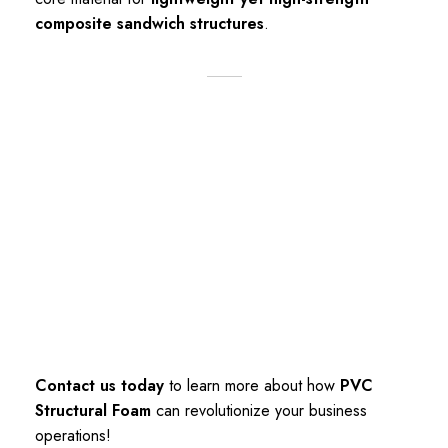
composite sandwich structures
.
Contact us today
to learn more about how
PVC
Structural Foam
can revolutionize your business
operations!