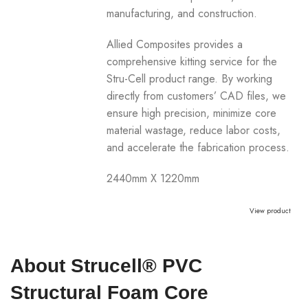
manufacturing, and construction.
Allied Composites provides a
comprehensive kitting service for the
Stru-Cell product range. By working
directly from customers’ CAD files, we
ensure high precision, minimize core
material wastage, reduce labor costs,
and accelerate the fabrication process.
2440mm X 1220mm
View product
About Strucell® PVC
Structural Foam Core