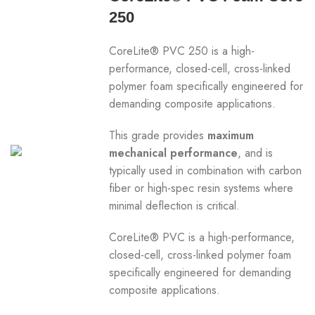
250
CoreLite® PVC 250 is a high-
performance, closed-cell, cross-linked
polymer foam specifically engineered for
demanding composite applications.
This grade provides
maximum
mechanical performance
, and is
typically used in combination with carbon
fiber or high-spec resin systems where
minimal deflection is critical.
CoreLite® PVC is a high-performance,
closed-cell, cross-linked polymer foam
specifically engineered for demanding
composite applications.