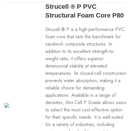
Strucell ® P PVC
Structural Foam Core P80
Strucell ® P is a high-performance PVC
foam core that sets the benchmark for
sandwich composite structures. In
addition to its excellent strength-to-
weight ratio, it offers superior
dimensional stability at elevated
temperatures. Its closed-cell construction
prevents water absorption, making it a
reliable choice for demanding
applications. Available in a range of
densities, Stru-Cell P Grade allows users
to select the most cost-effective option
for their specific needs. It is well-suited
for a variety of industries, including