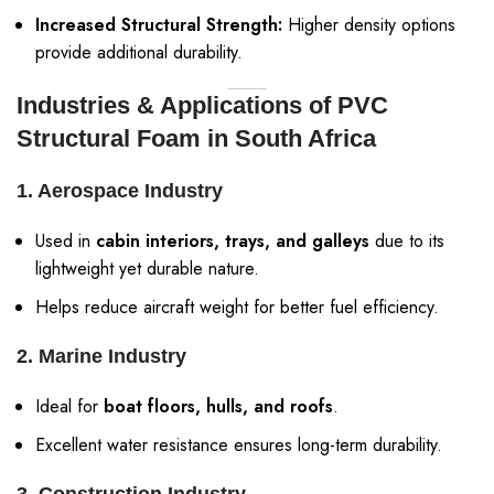
Increased Structural Strength:
Higher density options
provide additional durability.
Industries & Applications of PVC
Structural Foam in South Africa
1. Aerospace Industry
Used in
cabin interiors, trays, and galleys
due to its
lightweight yet durable nature.
Helps reduce aircraft weight for better fuel efficiency.
2. Marine Industry
Ideal for
boat floors, hulls, and roofs
.
Excellent water resistance ensures long-term durability.