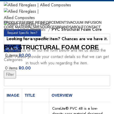
PRODUCTS
FIBRE REINFORCEMENTS
VACUUM INFUSION
CORE MATERIALS
RESOURCES
BRANDS
ABOUT
CONTACT
Home
Core Materials
PVC Structural Foam Core
Request Specific Item?
Looking for a specific item? Chances are we have it.
PVC STRUCTURAL FOAM CORE
Search
Just call us or fill out the form below and tell us about the
0
items
R
0.00
item. Please provide your contact details so that we can get
Categories
in touch with you regarding the item.
0
items
R
0.00
Menu
Filter
Your Name
IMAGE
TITLE
OVERVIEW
CoreLite® PVC 48 is a low-
density core material designed