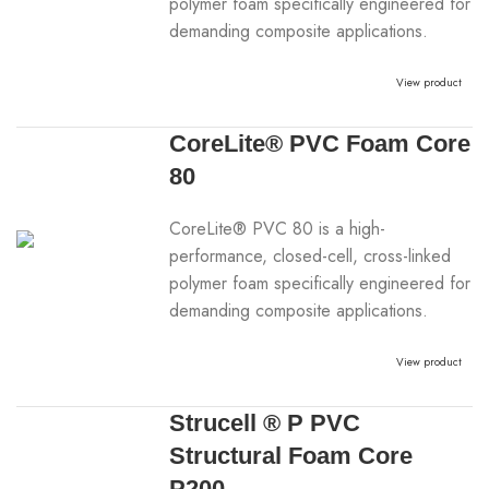
polymer foam specifically engineered for
demanding composite applications.
View product
CoreLite® PVC Foam Core
80
CoreLite® PVC 80 is a high-
performance, closed-cell, cross-linked
polymer foam specifically engineered for
demanding composite applications.
View product
Strucell ® P PVC
Structural Foam Core
P200