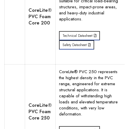
suitable for critical load-bearing
structures, impact-prone areas,
CoreLite®
and heavy-duty industrial
PVC Foam
applications.
Core 200
Technical Datasheet
Safety Datasheet
CoreLite® PVC 250 represents
the highest density in the PVC
range, engineered for extreme
structural applications. It is
capable of withstanding high
loads and elevated temperature
CoreLite®
conditions, with very low
PVC Foam
deformation.
Core 250