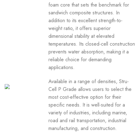
foam core that sets the benchmark for
sandwich composite structures. In
addition to its excellent strength-to-
weight ratio, it offers superior
dimensional stability at elevated
temperatures. Its closed-cell construction
prevents water absorption, making it a
reliable choice for demanding
applications.
Available in a range of densities, Stru-
Cell P Grade allows users to select the
most cost-effective option for their
specific needs. It is well-suited for a
variety of industries, including marine,
road and rail transportation, industrial
manufacturing, and construction.