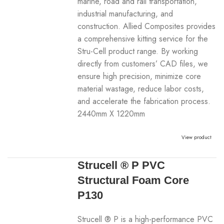
marine, road and rail transportation,
industrial manufacturing, and
construction. Allied Composites provides
a comprehensive kitting service for the
Stru-Cell product range. By working
directly from customers’ CAD files, we
ensure high precision, minimize core
material wastage, reduce labor costs,
and accelerate the fabrication process.
2440mm X 1220mm
View product
Strucell ® P PVC
Structural Foam Core
P130
Strucell ® P is a high-performance PVC