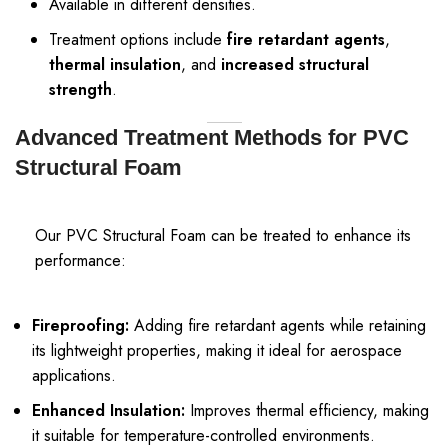
Available in different densities.
Treatment options include
fire retardant agents
,
thermal insulation
, and
increased structural
strength
.
Advanced Treatment Methods for PVC
Structural Foam
Our PVC Structural Foam can be treated to enhance its
performance:
Fireproofing:
Adding fire retardant agents while retaining
its lightweight properties, making it ideal for aerospace
applications.
Enhanced Insulation:
Improves thermal efficiency, making
it suitable for temperature-controlled environments.