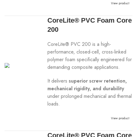
View product
CoreLite® PVC Foam Core
200
CoreLite® PVC 200 is a high-
performance, closed-cell, cross-linked
polymer foam specifically engineered for
demanding composite applications.
It delivers
superior screw retention,
mechanical rigidity, and durability
under prolonged mechanical and thermal
loads.
View product
CoreLite® PVC Foam Core