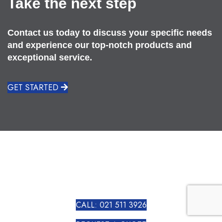
Take the next step
Contact us today to discuss your specific needs
and experience our top-notch products and
exceptional service.
GET STARTED
CALL: 021 511 3926