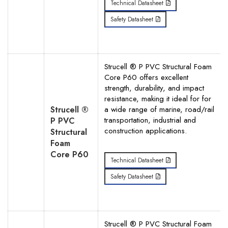
Technical Datasheet
Safety Datasheet
Strucell ® P PVC Structural Foam
Core P60 offers excellent
strength, durability, and impact
resistance, making it ideal for for
Strucell ®
a wide range of marine, road/rail
transportation, industrial and
P PVC
construction applications.
Structural
Foam
Core P60
Technical Datasheet
Safety Datasheet
Strucell ® P PVC Structural Foam