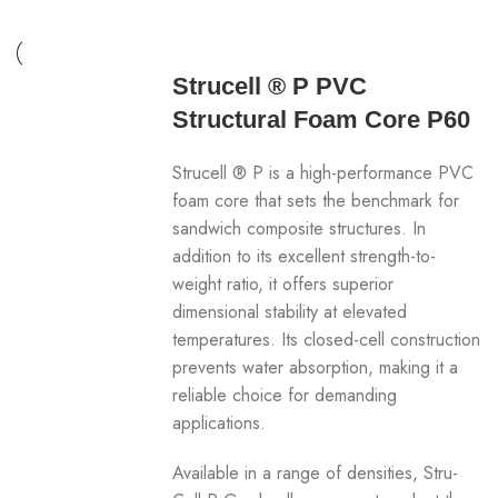
Strucell ® P PVC
Structural Foam Core P60
Strucell ® P is a high-performance PVC
foam core that sets the benchmark for
sandwich composite structures. In
addition to its excellent strength-to-
weight ratio, it offers superior
dimensional stability at elevated
temperatures. Its closed-cell construction
prevents water absorption, making it a
reliable choice for demanding
applications.
Available in a range of densities, Stru-