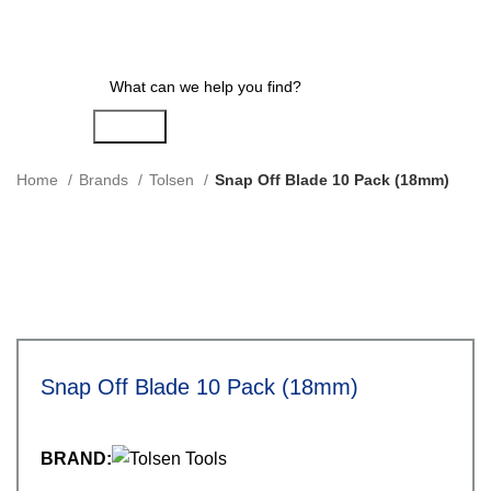
Search
Home
Brands
Tolsen
Snap Off Blade 10 Pack (18mm)
Snap Off Blade 10 Pack (18mm)
BRAND: