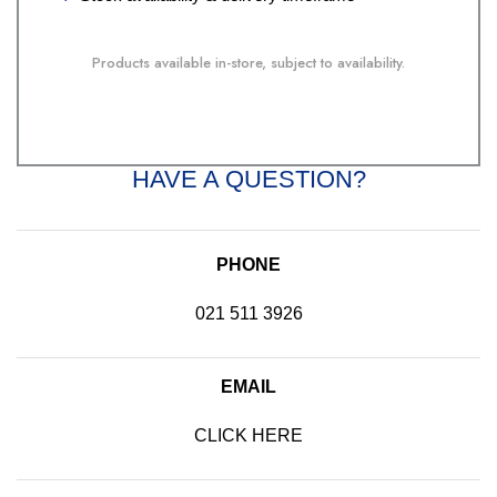
Products available in-store, subject to availability.
HAVE A QUESTION?
PHONE
021 511 3926
EMAIL
CLICK HERE