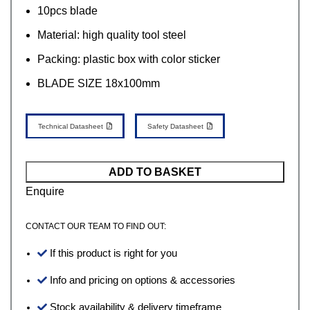
10pcs blade
Material: high quality tool steel
Packing: plastic box with color sticker
BLADE SIZE 18x100mm
Technical Datasheet
Safety Datasheet
ADD TO BASKET
Enquire
CONTACT OUR TEAM TO FIND OUT:
If this product is right for you
Info and pricing on options & accessories
Stock availability & delivery timeframe