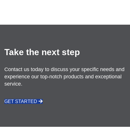
SEND US AN EMAIL
Take the next step
Contact us today to discuss your specific needs and
experience our top-notch products and exceptional
service.
GET STARTED