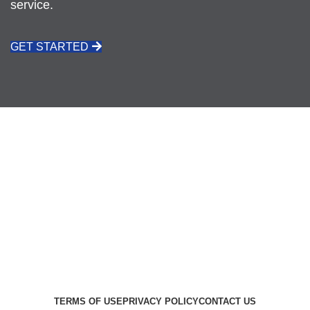
service.
GET STARTED
CALL: 021 511 3926
REQUEST A QUOTE
VIEW ALL PRODUCTS
TERMS OF USE
PRIVACY POLICY
CONTACT US