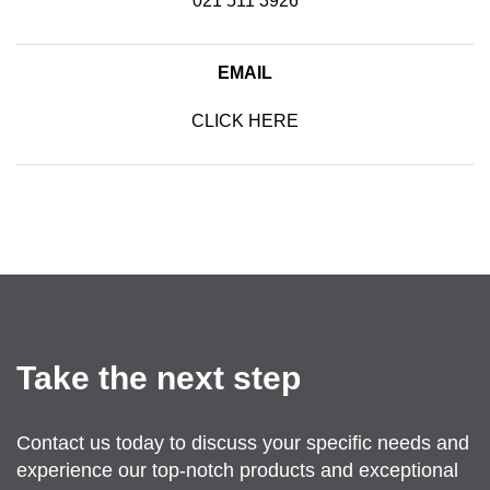
021 511 3926
EMAIL
CLICK HERE
SEND US AN EMAIL
Take the next step
Contact us today to discuss your specific needs and
experience our top-notch products and exceptional