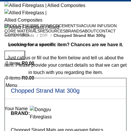
PRODUCTS
FIBRE REINFORCEMENTS
VACUUM INFUSION
CORE MATERIALS
RESOURCES
BRANDS
ABOUT
CONTACT
Home
Brands
DYF
Chopped Strand Mat 300g
Request Specific Item?
Looking for a specific item? Chances are we have it.
Search
Just call us or fill out the form below and tell us about the
0
items
R
0.00
item. Please provide your contact details so that we can get
in touch with you regarding the item.
0
items
R
0.00
Menu
Chopped Strand Mat 300g
Your Name
BRAND:
Chopped Strand Mats are non-woven fabrics