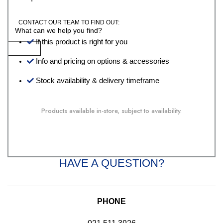
CONTACT OUR TEAM TO FIND OUT:
If this product is right for you
Search
Info and pricing on options & accessories
Stock availability & delivery timeframe
Products available in-store, subject to availability.
HAVE A QUESTION?
PHONE