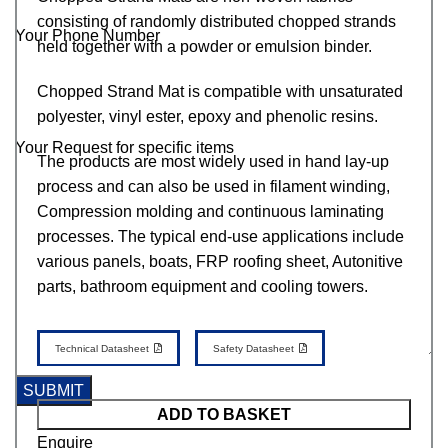
consisting of randomly distributed chopped strands
Your Phone Number
held together with a powder or emulsion binder.
Chopped Strand Mat is compatible with unsaturated
polyester, vinyl ester, epoxy and phenolic resins.
Your Request for specific items
The products are most widely used in hand lay-up
process and can also be used in filament winding,
Compression molding and continuous laminating
processes. The typical end-use applications include
various panels, boats, FRP roofing sheet, Autonitive
parts, bathroom equipment and cooling towers.
Technical Datasheet
Safety Datasheet
ADD TO BASKET
Enquire