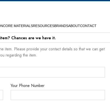
ON
CORE MATERIALS
RESOURCES
BRANDS
ABOUT
CONTACT
 item? Chances are we have it.
t the item. Please provide your contact details so that we can get
you regarding the item.
Your Phone Number