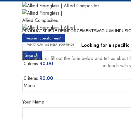
PRODUCTS
FIBRE REINFORCEMENTS
VACUUM INFUSI
Request Specific Item?
Looking for a specific
Search
Just call us or fill out the form below and tell us abou
0
items
R
0.00
in touch with 
0
items
R
0.00
Menu
Your Name