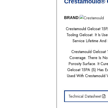
Crestamould® G
BRAND:
Crestamould Gelcoat 15PA
Tooling Gelcoat. It Is 
Service Lifetime And 
Crestamould Gelcoat 
Coverage. There Is No
Porosity Surface. It Cu
Gelcoat 15PA (S) Has Ex
Used With Crestamould
Technical Datasheet