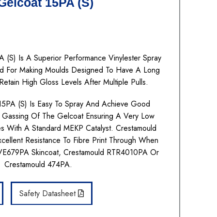
elcoat 15PA (S)
 (S) Is A Superior Performance Vinylester Spray
Used For Making Moulds Designed To Have A Long
Retain High Gloss Levels After Multiple Pulls.
15PA (S) Is Easy To Spray And Achieve Good
 Gassing Of The Gelcoat Ensuring A Very Low
res With A Standard MEKP Catalyst. Crestamould
cellent Resistance To Fibre Print Through When
 VE679PA Skincoat, Crestamould RTR4010PA Or
Crestamould 474PA.
Safety Datasheet