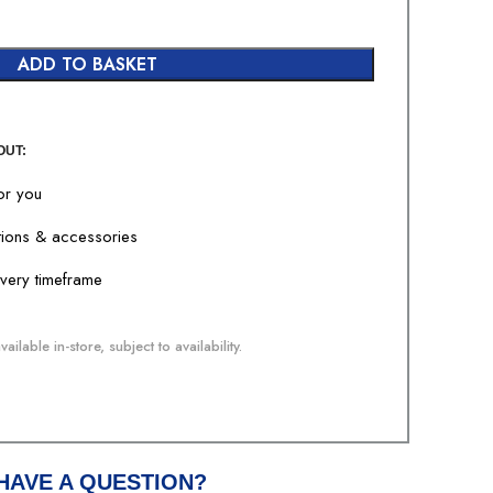
ADD TO BASKET
OUT:
for you
tions & accessories
livery timeframe
ailable in-store, subject to availability.
HAVE A QUESTION?