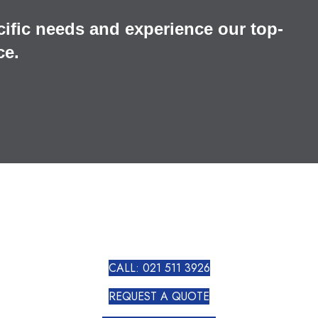
cific needs and experience our top-
ce.
CALL: 021 511 3926
REQUEST A QUOTE