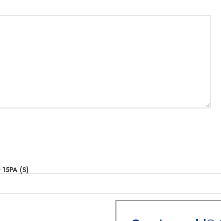
15PA (S)