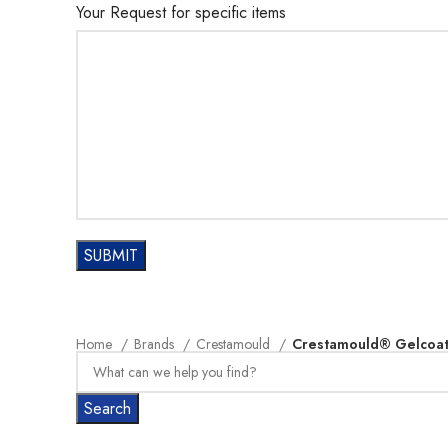
Your Request for specific items
Home
Brands
Crestamould
Crestamould® Gelcoat 
Search