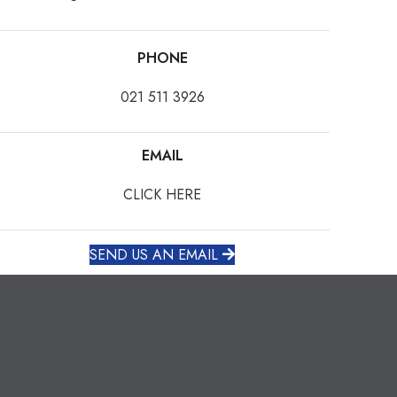
PHONE
021 511 3926
EMAIL
CLICK HERE
SEND US AN EMAIL