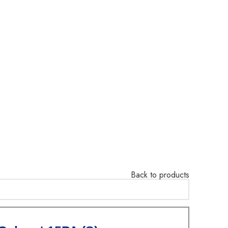
Back to products