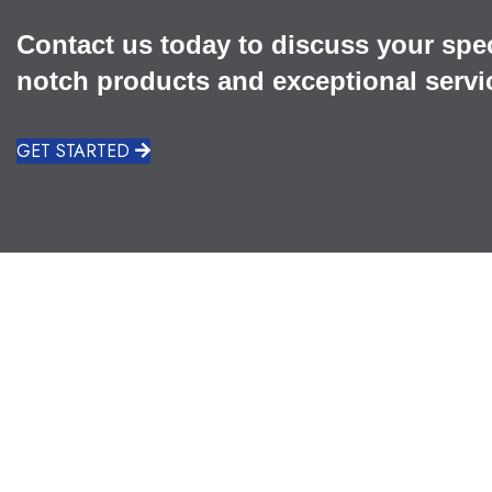
Contact us today to discuss your spe
notch products and exceptional servi
GET STARTED