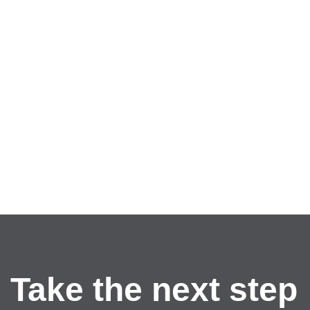
Take the next step