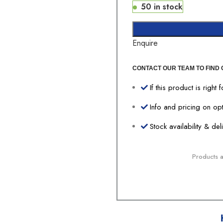
50 in stock
Enquire
CONTACT OUR TEAM TO FIND 
If this product is right 
Info and pricing on op
Stock availability & de
Products av