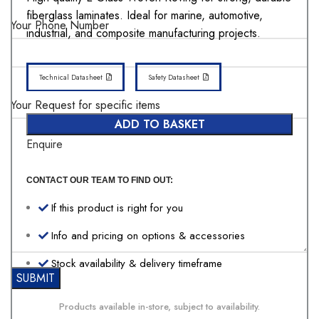
fiberglass laminates. Ideal for marine, automotive,
Your Phone Number
industrial, and composite manufacturing projects.
Technical Datasheet
Safety Datasheet
Your Request for specific items
ADD TO BASKET
Enquire
CONTACT OUR TEAM TO FIND OUT:
If this product is right for you
Info and pricing on options & accessories
Stock availability & delivery timeframe
Products available in-store, subject to availability.