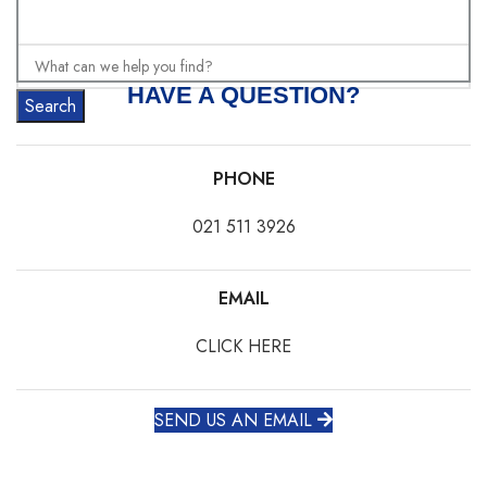
HAVE A QUESTION?
Search
PHONE
021 511 3926
EMAIL
CLICK HERE
SEND US AN EMAIL