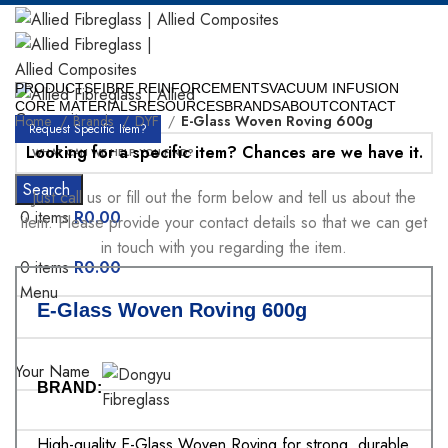
PRODUCTS
FIBRE REINFORCEMENTS
VACUUM INFUSION
CORE MATERIALS
RESOURCES
BRANDS
ABOUT
CONTACT
Home
Brands
DYF
E-Glass Woven Roving 600g
Request Specific Item?
Looking for a specific item? Chances are we have it.
Search
Just call us or fill out the form below and tell us about the
0
items
R
0.00
item. Please provide your contact details so that we can get
in touch with you regarding the item.
0
items
R
0.00
Menu
E-Glass Woven Roving 600g
Your Name
BRAND:
High-quality E-Glass Woven Roving for strong, durable