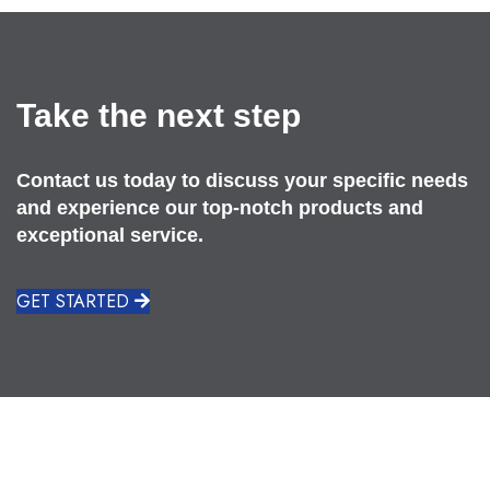
Take the next step
Contact us today to discuss your specific needs
and experience our top-notch products and
exceptional service.
GET STARTED