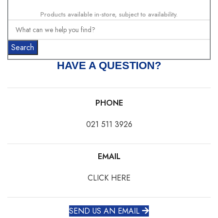
Products available in-store, subject to availability.
Search
HAVE A QUESTION?
PHONE
021 511 3926
EMAIL
CLICK HERE
SEND US AN EMAIL