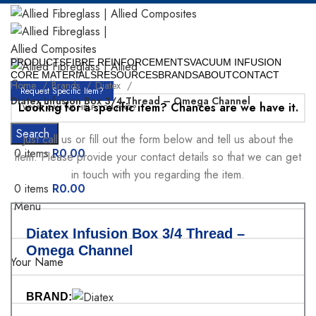
PRODUCTS
FIBRE REINFORCEMENTS
VACUUM INFUSION
CORE MATERIALS
RESOURCES
BRANDS
ABOUT
CONTACT
Home
Brands
Diatex
Request Specific Item?
Diatex Infusion Box 3/4 Thread – Omega Channel
Looking for a specific item? Chances are we have it.
Search
Just call us or fill out the form below and tell us about the
0
items
R
0.00
item. Please provide your contact details so that we can get
in touch with you regarding the item.
0
items
R
0.00
Menu
Diatex Infusion Box 3/4 Thread –
Omega Channel
Your Name
BRAND: