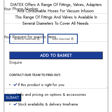
DIATEX Offers A Range Of Fittings, Valves, Adapters
Your Phone Number
And Consumable Hoses For Vacuum Infusion.
This Range Of Fittings And Valves Is Available In
Several Diameters To Cover All Needs.
Your Request for specific items
Technical Datasheet
Safety Datasheet
ADD TO BASKET
Enquire
CONTACT OUR TEAM TO FIND OUT:
If this product is right for you
Info and pricing on options & accessories
Stock availability & delivery timeframe