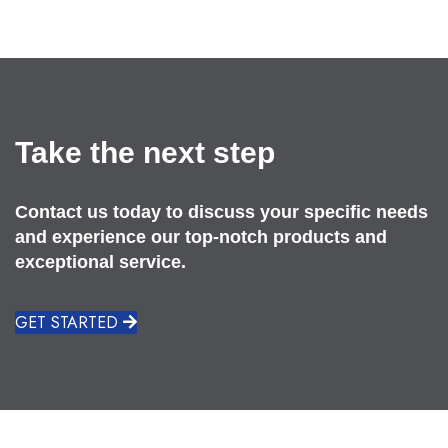
Take the next step
Contact us today to discuss your specific needs
and experience our top-notch products and
exceptional service.
GET STARTED