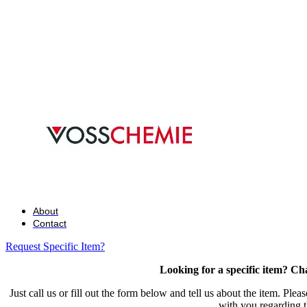
About
Contact
Request Specific Item?
Looking for a specific item? Ch
Just call us or fill out the form below and tell us about the item. Plea
with you regarding t