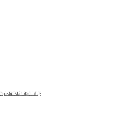
mposite Manufacturing