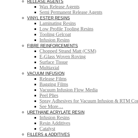
RELEASE AGENTS
Wax Release Agents
Semi Permanent Release Agents
VINYL ESTER RESINS
Laminating Resins
Low Profile Tooling Resins
Tooling Gelcoat
Infusion Resins
FIBRE REINFORCEMENTS
Chopped Strand Matt (CSM)
E-Glass Woven Roving
Surface Tissue
Multiaxial
VACUUM INFUSION
Release Films
Bagging Films
Vacuum Infusion Flow Media
Peel Plies
Spray Adhesives for Vacuum Infusion & RTM Co
See More…
URETHANE ACRYLATE RESIN
Infusion Resins
Resin Additives
Catalyst
FILLERS & ADDITIVES