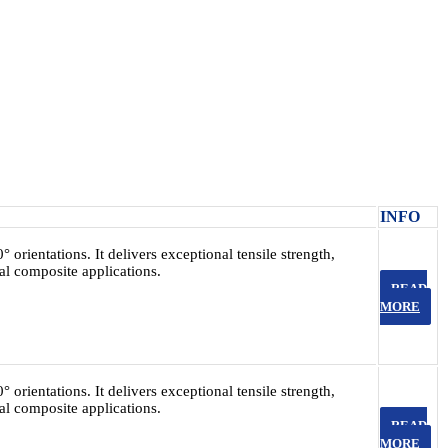
INFO
 orientations. It delivers exceptional tensile strength,
ral composite applications.
READ
MORE
 orientations. It delivers exceptional tensile strength,
ral composite applications.
READ
MORE