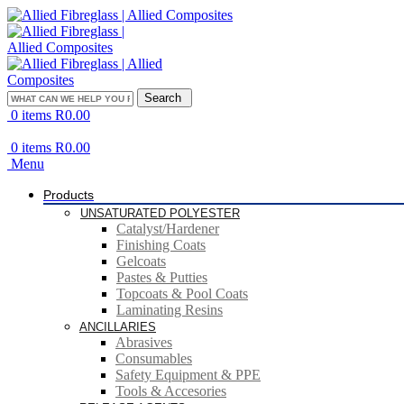
Search
0
items
R
0.00
0
items
R
0.00
Menu
Products
UNSATURATED POLYESTER
Catalyst/Hardener
Finishing Coats
Gelcoats
Pastes & Putties
Topcoats & Pool Coats
Laminating Resins
ANCILLARIES
Abrasives
Consumables
Safety Equipment & PPE
Tools & Accesories