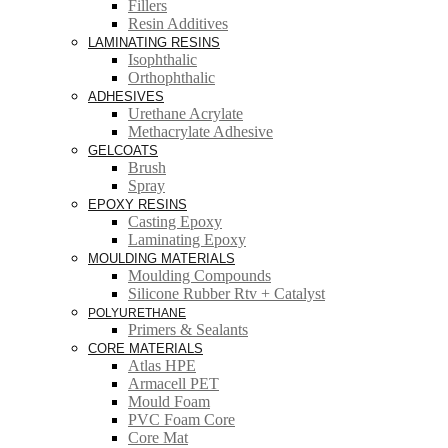
Fillers
Resin Additives
LAMINATING RESINS
Isophthalic
Orthophthalic
ADHESIVES
Urethane Acrylate
Methacrylate Adhesive
GELCOATS
Brush
Spray
EPOXY RESINS
Casting Epoxy
Laminating Epoxy
MOULDING MATERIALS
Moulding Compounds
Silicone Rubber Rtv + Catalyst
POLYURETHANE
Primers & Sealants
CORE MATERIALS
Atlas HPE
Armacell PET
Mould Foam
PVC Foam Core
Core Mat