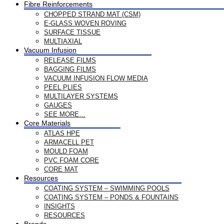
Fibre Reinforcements
CHOPPED STRAND MAT (CSM)
E-GLASS WOVEN ROVING
SURFACE TISSUE
MULTIAXIAL
Vacuum Infusion
RELEASE FILMS
BAGGING FILMS
VACUUM INFUSION FLOW MEDIA
PEEL PLIES
MULTILAYER SYSTEMS
GAUGES
SEE MORE…
Core Materials
ATLAS HPE
ARMACELL PET
MOULD FOAM
PVC FOAM CORE
CORE MAT
Resources
COATING SYSTEM – SWIMMING POOLS
COATING SYSTEM – PONDS & FOUNTAINS
INSIGHTS
RESOURCES