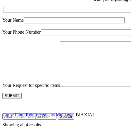
Your Name
Your Phone Number
Your Request for specific items
Home
Fibre Reinforcements
Multiaxial
BIAXIAL
Search
Showing all 4 results