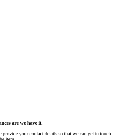
ances are we have it.
se provide your contact details so that we can get in touch
he item.