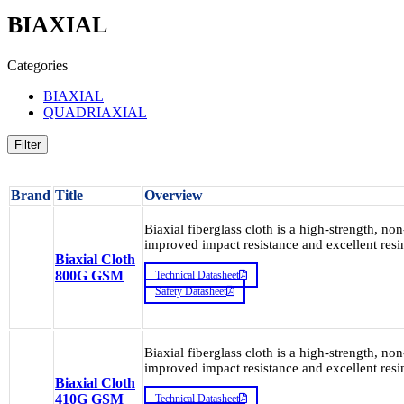
BIAXIAL
Categories
BIAXIAL
QUADRIAXIAL
Filter
Brand
Title
Overview
Biaxial fiberglass cloth is a high-strength, non
improved impact resistance and excellent resin
Biaxial Cloth
800G GSM
Technical Datasheet
Safety Datasheet
Biaxial fiberglass cloth is a high-strength, non
improved impact resistance and excellent resin
Biaxial Cloth
410G GSM
Technical Datasheet