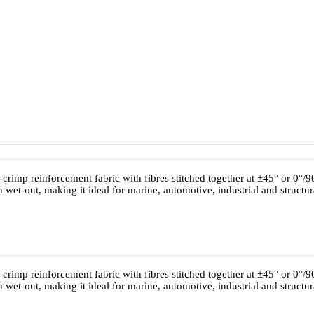
-crimp reinforcement fabric with fibres stitched together at ±45° or 0°/90°
 wet-out, making it ideal for marine, automotive, industrial and structu
-crimp reinforcement fabric with fibres stitched together at ±45° or 0°/90°
 wet-out, making it ideal for marine, automotive, industrial and structu