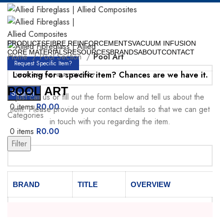
PRODUCTS
FIBRE REINFORCEMENTS
VACUUM INFUSION
CORE MATERIALS
RESOURCES
BRANDS
ABOUT
CONTACT
Home
Pool Section
Pool Art
Request Specific Item?
Looking for a specific item? Chances are we have it.
POOL ART
Search
Just call us or fill out the form below and tell us about the
0
items
R
0.00
item. Please provide your contact details so that we can get
Categories
in touch with you regarding the item.
0
items
R
0.00
Menu
Filter
Your Name
BRAND
TITLE
OVERVIEW