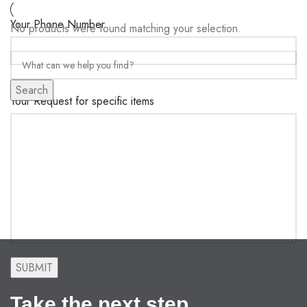
Your Phone Number
No products were found matching your selection.
Search
Your Request for specific items
Take the next step