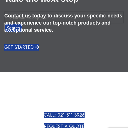
Contact us today to discuss your specific needs
and experience our top-notch products and
Search
exceptional service.
GET STARTED
CALL: 021 511 3926
REQUEST A QUOTE