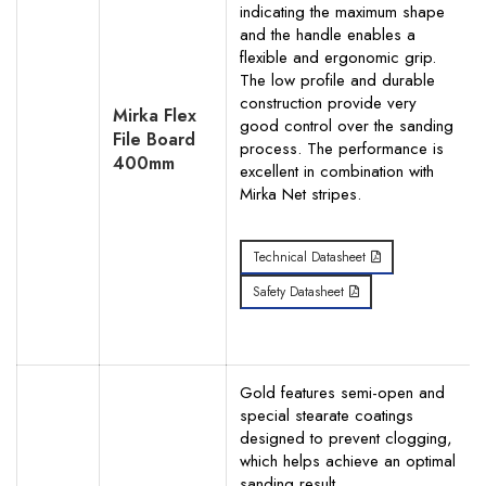
indicating the maximum shape
and the handle enables a
flexible and ergonomic grip.
The low profile and durable
construction provide very
Mirka Flex
good control over the sanding
File Board
process. The performance is
400mm
excellent in combination with
Mirka Net stripes.
Technical Datasheet
Safety Datasheet
Gold features semi-open and
special stearate coatings
designed to prevent clogging,
which helps achieve an optimal
sanding result.