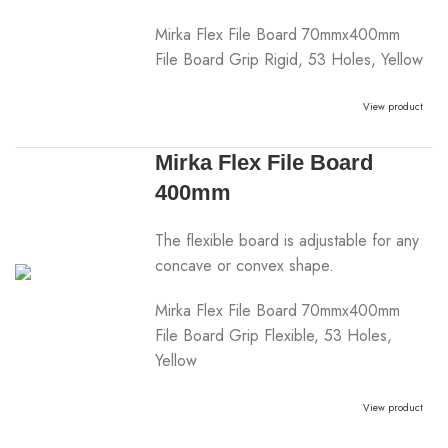
Mirka Flex File Board 70mmx400mm
File Board Grip Rigid, 53 Holes, Yellow
View product
Mirka Flex File Board
400mm
The flexible board is adjustable for any
concave or convex shape.
Mirka Flex File Board 70mmx400mm
File Board Grip Flexible, 53 Holes,
Yellow
View product