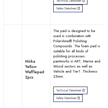
Technical Datasheet
Safety Datasheet
The pad is designed to be
used in combination with
Polarshine® Polishing
Compounds. The foam pad is
suitable for all kinds of
polishing processes:
Mirka
paintworks in ART, Marine and
Wood sectors as well as
Yellow
Vehicle and Tier1. Thickness
Wafflepad
25mm.
2pcs
Technical Datasheet
Safety Datasheet