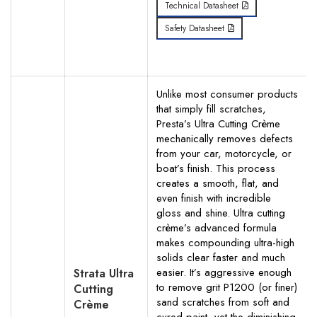
Technical Datasheet
Safety Datasheet
Unlike most consumer products
that simply fill scratches,
Presta’s Ultra Cutting Crème
mechanically removes defects
from your car, motorcycle, or
boat’s finish. This process
creates a smooth, flat, and
even finish with incredible
gloss and shine. Ultra cutting
crème’s advanced formula
makes compounding ultra-high
solids clear faster and much
easier. It’s aggressive enough
Strata Ultra
to remove grit P1200 (or finer)
Cutting
sand scratches from soft and
Crème