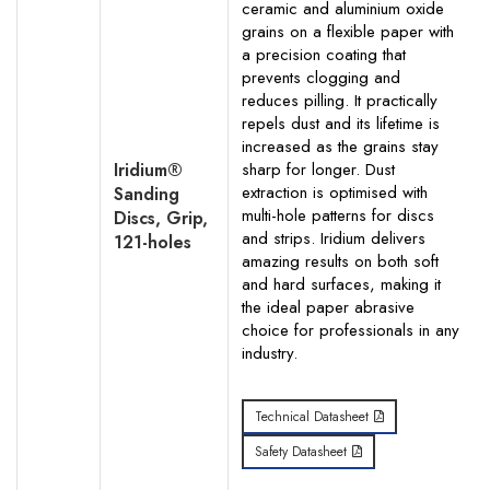
ceramic and aluminium oxide
grains on a flexible paper with
a precision coating that
prevents clogging and
reduces pilling. It practically
repels dust and its lifetime is
increased as the grains stay
Iridium®
sharp for longer. Dust
extraction is optimised with
Sanding
multi-hole patterns for discs
Discs, Grip,
and strips. Iridium delivers
121-holes
amazing results on both soft
and hard surfaces, making it
the ideal paper abrasive
choice for professionals in any
industry.
Technical Datasheet
Safety Datasheet