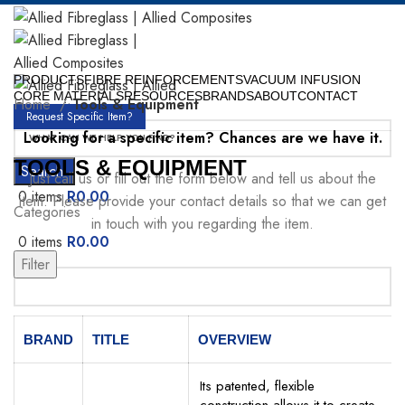
PRODUCTS
FIBRE REINFORCEMENTS
VACUUM INFUSION
CORE MATERIALS
RESOURCES
BRANDS
ABOUT
CONTACT
Home
Tools & Equipment
Request Specific Item?
Looking for a specific item? Chances are we have it.
TOOLS & EQUIPMENT
Search
Just call us or fill out the form below and tell us about the
0
items
R
0.00
item. Please provide your contact details so that we can get
Categories
in touch with you regarding the item.
0
items
R
0.00
Menu
Filter
Your Name
BRAND
TITLE
OVERVIEW
Its patented, flexible