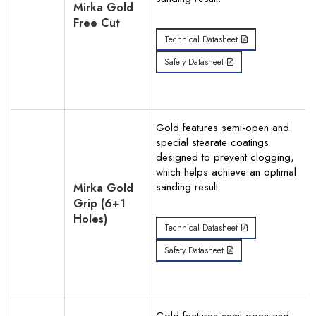
Mirka Gold
Free Cut
Technical Datasheet
Safety Datasheet
Gold features semi-open and
special stearate coatings
designed to prevent clogging,
which helps achieve an optimal
sanding result.
Mirka Gold
Grip (6+1
Holes)
Technical Datasheet
Safety Datasheet