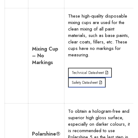
These high-quality disposable
mixing cups are used for the
clean mixing of all paint
materials, such as base paints,
clear coats, fillers, etc. These
cups have no markings for
Mixing Cup
measuring.
– No
Markings
Technical Datasheet
Safety Datasheet
To obtain a hologram-free and
superior high gloss surface,
especially on darker colours, it
is recommended to use
Polarshine®
Polarshine 5 as the last step in