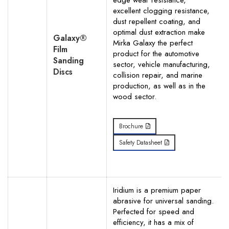
edge wear resistance,
excellent clogging resistance,
dust repellent coating, and
optimal dust extraction make
Galaxy®
Mirka Galaxy the perfect
Film
product for the automotive
Sanding
sector, vehicle manufacturing,
Discs
collision repair, and marine
production, as well as in the
wood sector.
Brochure
Safety Datasheet
Iridium is a premium paper
abrasive for universal sanding.
Perfected for speed and
efficiency, it has a mix of