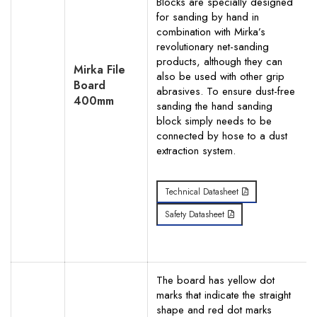
Blocks are specially designed
for sanding by hand in
combination with Mirka’s
revolutionary net-sanding
products, although they can
Mirka File
also be used with other grip
Board
abrasives. To ensure dust-free
400mm
sanding the hand sanding
block simply needs to be
connected by hose to a dust
extraction system.
Technical Datasheet
Safety Datasheet
The board has yellow dot
marks that indicate the straight
shape and red dot marks