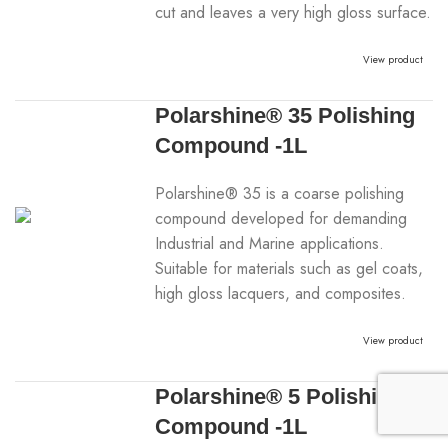
cut and leaves a very high gloss surface.
View product
Polarshine® 35 Polishing
Compound -1L
Polarshine® 35 is a coarse polishing
compound developed for demanding
Industrial and Marine applications.
Suitable for materials such as gel coats,
high gloss lacquers, and composites.
View product
Polarshine® 5 Polishing
Compound -1L