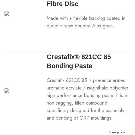
Fibre Disc
Made with a flexible backing coated in
durable resin bonded Alox grain.
Crestafix® 621CC 85
Bonding Paste
Crestafix 621CC 85 is pre-accelerated
urethane acrylate / isophthalic polyester
high performance bonding paste. It is a
non-sagging, filled compound,
specifically designed for the assembly
and bonding of GRP mouldings.
View product