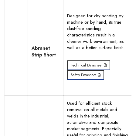
Designed for dry sanding by
machine or by hand, its true
dust‐free sanding
characteristics result in a
cleaner work environment, as
well as a better surface finish.
Abranet
Strip Short
Technical Datasheet
Safety Datasheet
Used for efficient stock
removal on all metals and
welds in the industrial,
automotive and composite
market segments. Especially
useful for grinding and finishing