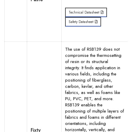
Technical Datasheet
Safety Datasheet
The use of RSB139 does not
compromise the thermosetting
of resin or its structural
integrity. It finds application in
various fields, including the
positioning of fiberglass,
carbon, kevlar, and other
fabrics, as well as foams like
PU, PVC, PET, and more.
RSB139 enables the
positioning of multiple layers of
fabrics and foams in different
orientations, including
horizontally, vertically, and
Fixty