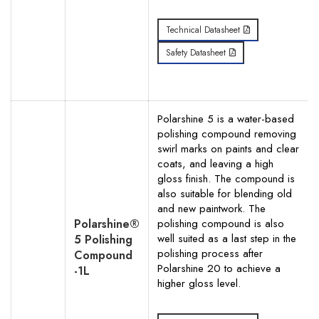
Technical Datasheet
Safety Datasheet
Polarshine 5 is a water-based
polishing compound removing
swirl marks on paints and clear
coats, and leaving a high
gloss finish. The compound is
also suitable for blending old
and new paintwork. The
Polarshine®
polishing compound is also
well suited as a last step in the
5 Polishing
polishing process after
Compound
Polarshine 20 to achieve a
-1L
higher gloss level.