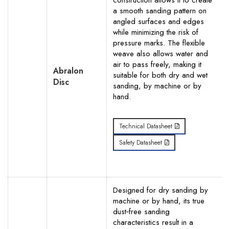
construction allows it to create
a smooth sanding pattern on
Your Phone Number
angled surfaces and edges
while minimizing the risk of
pressure marks. The flexible
weave also allows water and
air to pass freely, making it
Abralon
Your Request for specific items
suitable for both dry and wet
Disc
sanding, by machine or by
hand.
Technical Datasheet
Safety Datasheet
Designed for dry sanding by
machine or by hand, its true
dust‐free sanding
characteristics result in a