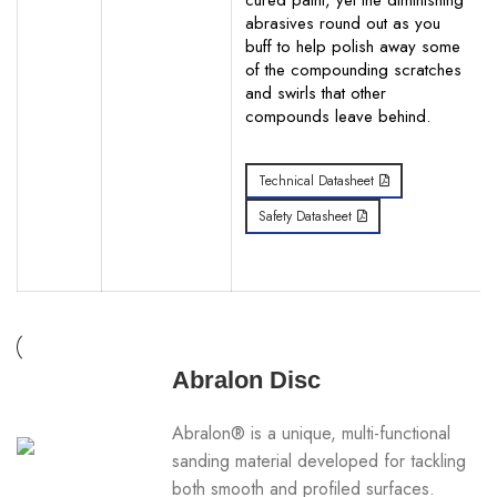
cured paint, yet the diminishing
abrasives round out as you
buff to help polish away some
of the compounding scratches
and swirls that other
compounds leave behind.
Technical Datasheet
Safety Datasheet
Abralon Disc
Abralon® is a unique, multi-functional
sanding material developed for tackling
both smooth and profiled surfaces.