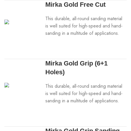
Mirka Gold Free Cut
This durable, all-round sanding material
is well suited for high-speed and hand-
sanding in a multitude of applications.
Mirka Gold Grip (6+1
Holes)
This durable, all-round sanding material
is well suited for high-speed and hand-
sanding in a multitude of applications.
Mirka Gold Grip Sanding