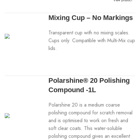
View product
Mixing Cup – No Markings
Transparent cup with no mixing scales.
Cups only. Compatible with Multi-Mix cup
lids.
Polarshine® 20 Polishing
Compound -1L
Polarshine 20 is a medium coarse
polishing compound for scratch removal
and is optimised to work on fresh and
soft clear coats. This water-soluble
polishing compound gives an excellent