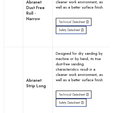
Abranet
cleaner work environment, as
well as a better surface finish.
Dust Free
Roll -
Narrow
Technical Datasheet
Search
Safety Datasheet
Designed for dry sanding by
machine or by hand, its true
dust‐free sanding
characteristics result in a
cleaner work environment, as
well as a better surface finish.
Abranet
Strip Long
Technical Datasheet
Safety Datasheet