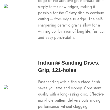
edge of the abrasive grain breaks off it
simply forms new edges, making it
possible for the Galaxy disc to continue
cutting – from edge to edge. The self-
sharpening ceramic grains allow for a
winning combination of long life, fast cut
and easy polish-ability.
Iridium® Sanding Discs,
Grip, 121-holes
Fast sanding with a fine surface finish
saves you time and money. Consistent
quality with a long-lasting disc. Effective
multi-hole pattern delivers outstanding
performance without clogging