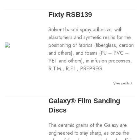
Fixty RSB139
Solvent-based spray adhesive, with
elasrtomers and synthetic resins for the
positioning of fabrics (fiberglass, carbon
and others), and foams (PU – PVC –
PET and others), in infusion processes,
R.T.M., R.F.I., PREPREG.
View product
Galaxy® Film Sanding
Discs
The ceramic grains of the Galaxy are
engineered to stay sharp, as once the