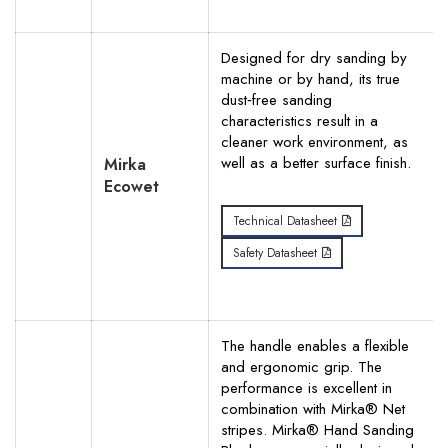
Designed for dry sanding by
machine or by hand, its true
dust‐free sanding
characteristics result in a
cleaner work environment, as
well as a better surface finish.
Mirka
Ecowet
Technical Datasheet
Safety Datasheet
The handle enables a flexible
and ergonomic grip. The
performance is excellent in
combination with Mirka® Net
stripes. Mirka® Hand Sanding