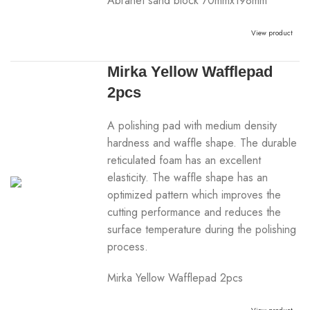
Abranet sand block 70mmx198mm
View product
Mirka Yellow Wafflepad
2pcs
A polishing pad with medium density
hardness and waffle shape. The durable
reticulated foam has an excellent
elasticity. The waffle shape has an
optimized pattern which improves the
cutting performance and reduces the
surface temperature during the polishing
process.
Mirka Yellow Wafflepad 2pcs