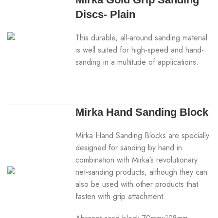
Discs- Plain
This durable, all-around sanding material
is well suited for high-speed and hand-
sanding in a multitude of applications.
Mirka Hand Sanding Block
Mirka Hand Sanding Blocks are specially
designed for sanding by hand in
combination with Mirka’s revolutionary
net-sanding products, although they can
also be used with other products that
fasten with grip attachment.