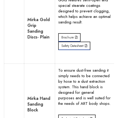
Gold features semi-open and
special stearate coatings
designed to prevent clogging,
which helps achieve an optimal
Mirka Gold
sanding result.
Grip
Sanding
Discs- Plain
Brochure
Safety Datasheet
To ensure dust-free sanding it
simply needs to be connected
by hose to a dust extraction
system. This hand block is
designed for general
purposes and is well suited for
Mirka Hand
the needs of ART body shops.
Sanding
Block