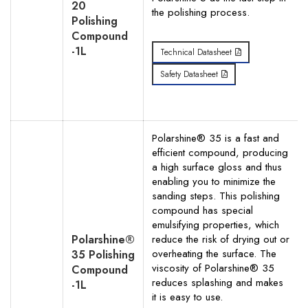
20
the polishing process.
Polishing
Compound
-1L
Technical Datasheet
Safety Datasheet
Polarshine® 35 is a fast and
efficient compound, producing
a high surface gloss and thus
enabling you to minimize the
sanding steps. This polishing
compound has special
emulsifying properties, which
Polarshine®
reduce the risk of drying out or
overheating the surface. The
35 Polishing
viscosity of Polarshine® 35
Compound
reduces splashing and makes
-1L
it is easy to use.