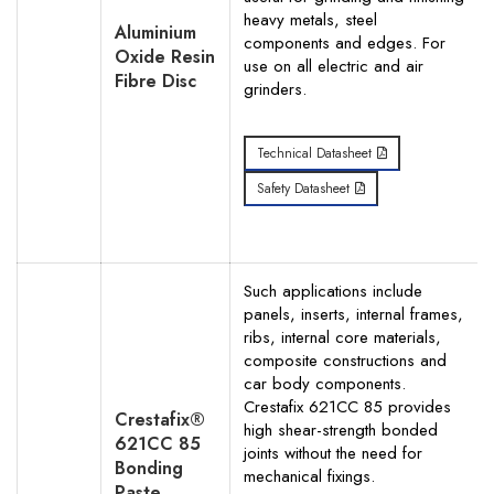
heavy metals, steel
Aluminium
components and edges. For
Oxide Resin
use on all electric and air
Fibre Disc
grinders.
Technical Datasheet
Safety Datasheet
Such applications include
panels, inserts, internal frames,
ribs, internal core materials,
composite constructions and
car body components.
Crestafix 621CC 85 provides
Crestafix®
high shear-strength bonded
621CC 85
joints without the need for
Bonding
mechanical fixings.
Paste