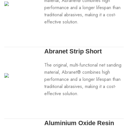
material, Abranet® combines high
performance and a longer lifespan than
traditional abrasives, making it a cost-
effective solution.
Abranet Strip Short
The original, multi-functional net sanding
material, Abranet® combines high
performance and a longer lifespan than
traditional abrasives, making it a cost-
effective solution.
Aluminium Oxide Resin