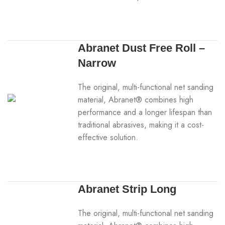
Abranet Dust Free Roll –
Narrow
The original, multi-functional net sanding
material, Abranet® combines high
performance and a longer lifespan than
traditional abrasives, making it a cost-
effective solution.
Abranet Strip Long
The original, multi-functional net sanding