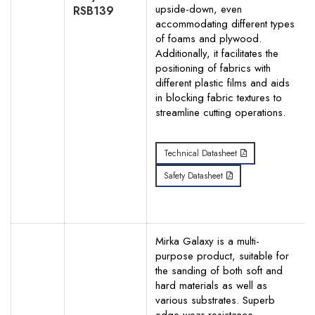
upside-down, even
RSB139
accommodating different types
of foams and plywood.
Additionally, it facilitates the
positioning of fabrics with
different plastic films and aids
in blocking fabric textures to
streamline cutting operations.
Technical Datasheet
Safety Datasheet
Mirka Galaxy is a multi-
purpose product, suitable for
the sanding of both soft and
hard materials as well as
various substrates. Superb