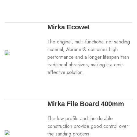
Mirka Ecowet
The original, multi-functional net sanding
material, Abranet® combines high
performance and a longer lifespan than
traditional abrasives, making it a cost-
effective solution.
Mirka File Board 400mm
The low profile and the durable
construction provide good control over
the sanding process.