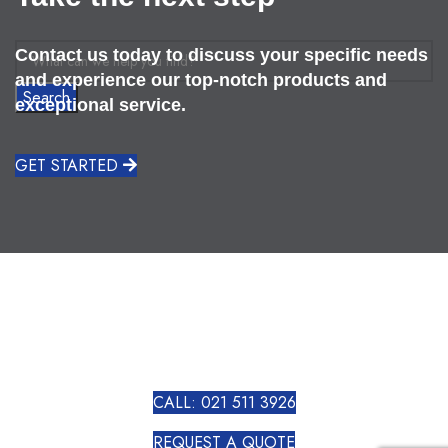
Contact us today to discuss your specific needs
and experience our top-notch products and
Search
exceptional service.
GET STARTED
CALL: 021 511 3926
REQUEST A QUOTE