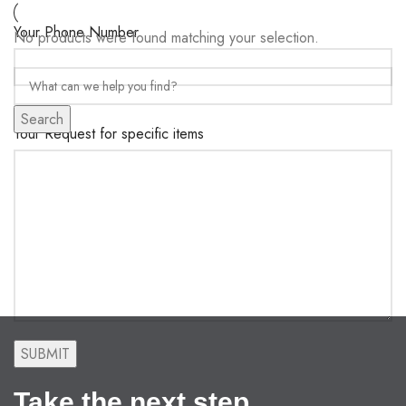
Your Phone Number
No products were found matching your selection.
Search
Your Request for specific items
Take the next step