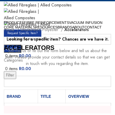
PRODUCTS
FIBRE REINFORCEMENTS
VACUUM INFUSION
CORE MATERIALS
RESOURCES
BRANDS
ABOUT
CONTACT
Home
Unsaturated Polyester
Accelerators
Request Specific Item?
Looking for a specific item? Chances are we have it.
ACCELERATORS
Search
Just call us or fill out the form below and tell us about the
0
items
R
0.00
item. Please provide your contact details so that we can get
Categories
in touch with you regarding the item.
0
items
R
0.00
Menu
Filter
Your Name
BRAND
TITLE
OVERVIEW