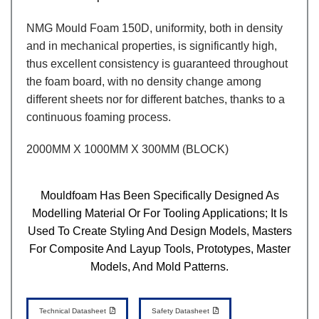
NMG Mould Foam 150D, uniformity, both in density
and in mechanical properties, is significantly high,
thus excellent consistency is guaranteed throughout
the foam board, with no density change among
different sheets nor for different batches, thanks to a
continuous foaming process.
2000MM X 1000MM X 300MM (BLOCK)
Mouldfoam Has Been Specifically Designed As
Modelling Material Or For Tooling Applications; It Is
Used To Create Styling And Design Models, Masters
For Composite And Layup Tools, Prototypes, Master
Models, And Mold Patterns.
Technical Datasheet
Safety Datasheet