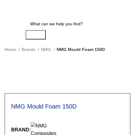
Search
Home
Brands
NMG
NMG Mould Foam 150D
NMG Mould Foam 150D
BRAND: