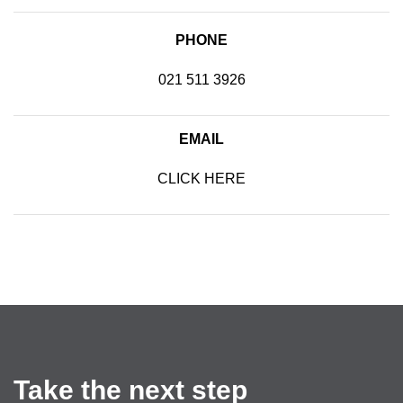
PHONE
021 511 3926
EMAIL
CLICK HERE
SEND US AN EMAIL
Take the next step