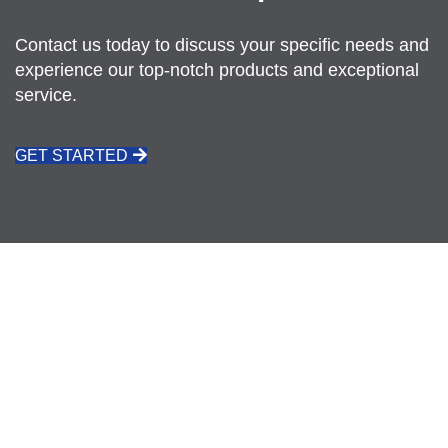
Contact us today to discuss your specific needs and
experience our top-notch products and exceptional
service.
GET STARTED
CALL: 021 511 3926
REQUEST A QUOTE