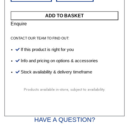
ADD TO BASKET
Enquire
CONTACT OUR TEAM TO FIND OUT:
If this product is right for you
Info and pricing on options & accessories
Stock availability & delivery timeframe
Products available in-store, subject to availability.
HAVE A QUESTION?