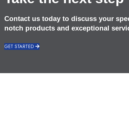
Contact us today to discuss your spe
notch products and exceptional servi
GET STARTED