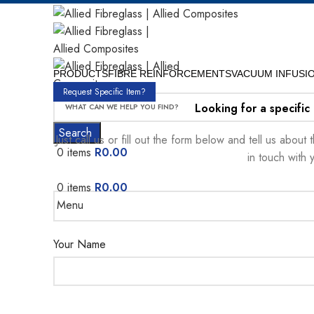
PRODUCTS
FIBRE REINFORCEMENTS
VACUUM INFUSI
Request Specific Item?
Looking for a specific
Search
Just call us or fill out the form below and tell us abou
0
items
R
0.00
in touch with 
0
items
R
0.00
Menu
Your Name