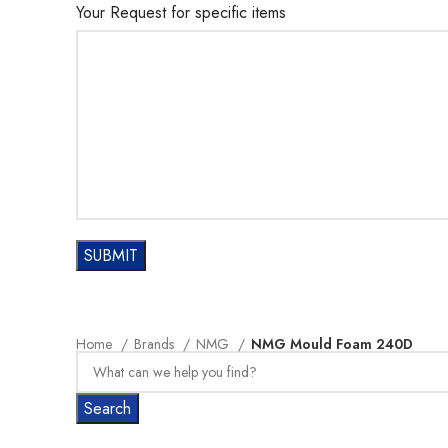
Your Request for specific items
Home
Brands
NMG
NMG Mould Foam 240D
Search