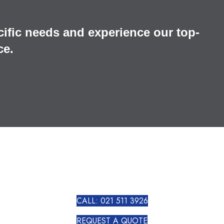
cific needs and experience our top-
ce.
CALL: 021 511 3926
REQUEST A QUOTE