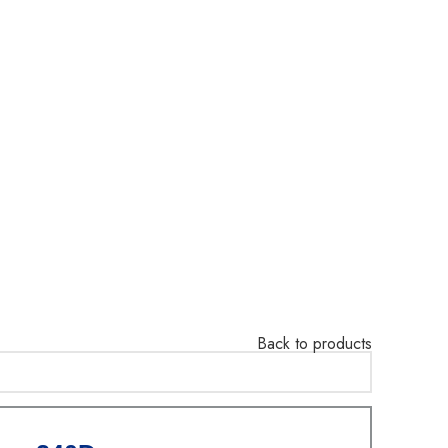
Back to products