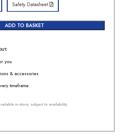
Safety Datasheet
ADD TO BASKET
OUT:
for you
tions & accessories
livery timeframe
ailable in-store, subject to availability.