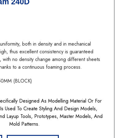
am 240D
ormity, both in density and in mechanical
 high, thus excellent consistency is guaranteed
, with no density change among different sheets
 thanks to a continuous foaming process.
50MM (BLOCK)
ifically Designed As Modelling Material Or For
t Is Used To Create Styling And Design Models,
nd Layup Tools, Prototypes, Master Models, And
Mold Patterns.