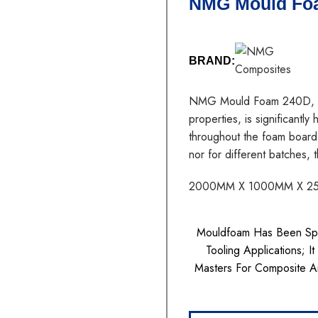
NMG Mould Fo
BRAND:
NMG Mould Foam 240D, unif
properties, is significantly
throughout the foam board
nor for different batches,
2000MM X 1000MM X 2
Mouldfoam Has Been Spec
Tooling Applications; I
Masters For Composite A