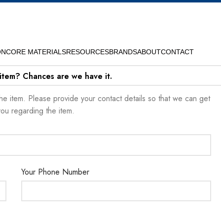
ON
CORE MATERIALS
RESOURCES
BRANDS
ABOUT
CONTACT
 item? Chances are we have it.
t the item. Please provide your contact details so that we can get
you regarding the item.
Your Phone Number