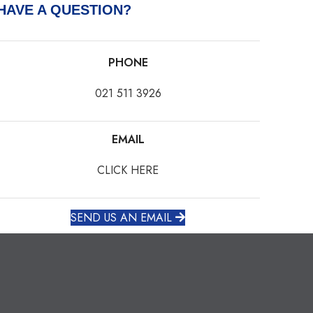
HAVE A QUESTION?
PHONE
021 511 3926
EMAIL
CLICK HERE
SEND US AN EMAIL