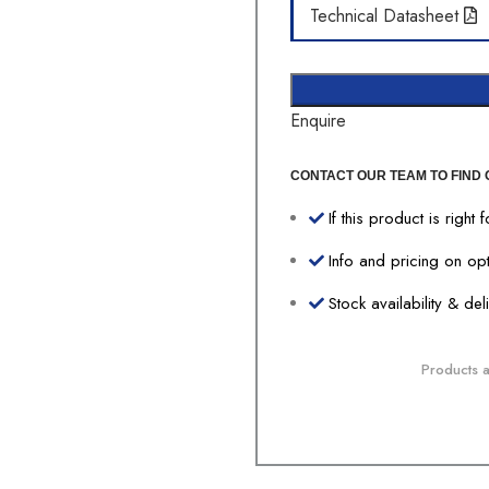
Technical Datasheet
Enquire
CONTACT OUR TEAM TO FIND 
If this product is right 
Info and pricing on op
Stock availability & de
Products av