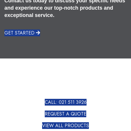
Contact us today to discuss your specific needs
and experience our top-notch products and
exceptional service.
GET STARTED
CALL: 021 511 3926
REQUEST A QUOTE
VIEW ALL PRODUCTS