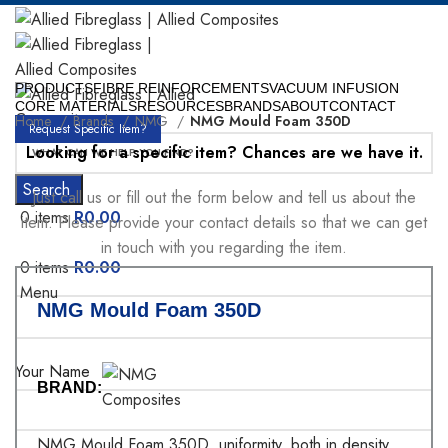
PRODUCTS
FIBRE REINFORCEMENTS
VACUUM INFUSION
CORE MATERIALS
RESOURCES
BRANDS
ABOUT
CONTACT
Home
Brands
NMG
NMG Mould Foam 350D
Request Specific Item?
Looking for a specific item? Chances are we have it.
Search
Just call us or fill out the form below and tell us about the
0
items
R
0.00
item. Please provide your contact details so that we can get
in touch with you regarding the item.
0
items
R
0.00
Menu
NMG Mould Foam 350D
Your Name
BRAND:
NMG Mould Foam 350D, uniformity, both in density