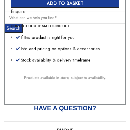
ADD TO BASKET
Enquire
CONTACT OUR TEAM TO FIND OUT:
Search
If this product is right for you
Info and pricing on options & accessories
Stock availability & delivery timeframe
Products available in-store, subject to availability.
HAVE A QUESTION?