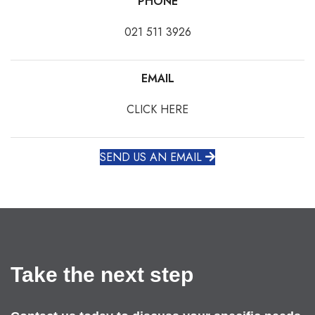
PHONE
021 511 3926
EMAIL
CLICK HERE
SEND US AN EMAIL
Take the next step