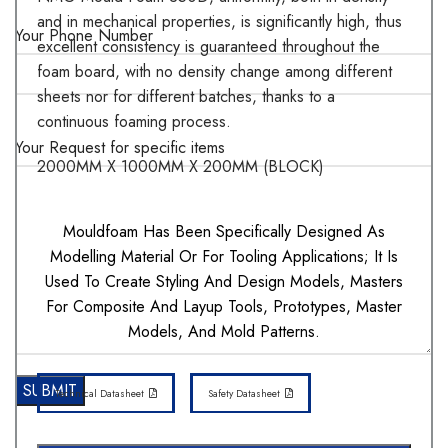
and in mechanical properties, is significantly high, thus
Your Phone Number
excellent consistency is guaranteed throughout the
foam board, with no density change among different
sheets nor for different batches, thanks to a
continuous foaming process.
Your Request for specific items
2000MM X 1000MM X 200MM (BLOCK)
Mouldfoam Has Been Specifically Designed As
Modelling Material Or For Tooling Applications; It Is
Used To Create Styling And Design Models, Masters
For Composite And Layup Tools, Prototypes, Master
Models, And Mold Patterns.
Technical Datasheet
Safety Datasheet