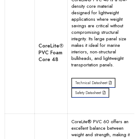
density core material
Your Phone Number
designed for lightweight
applications where weight
savings are critical without
compromising structural
integrity. Its large panel size
makes it ideal for marine
Your Request for specific items
CoreLite®
interiors, non-structural
PVC Foam
bulkheads, and lightweight
Core 48
transportation panels.
Technical Datasheet
Safety Datasheet
CoreLite® PVC 60 offers an
excellent balance between
weight and strength, making it