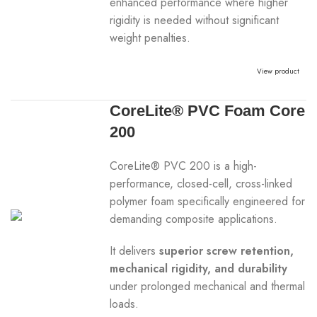
enhanced performance where higher
rigidity is needed without significant
weight penalties.
View product
CoreLite® PVC Foam Core
200
CoreLite® PVC 200 is a high-
performance, closed-cell, cross-linked
polymer foam specifically engineered for
demanding composite applications.
It delivers
superior screw retention,
mechanical rigidity, and durability
under prolonged mechanical and thermal
loads.