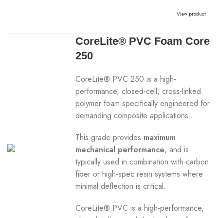
View product
CoreLite® PVC Foam Core
250
CoreLite® PVC 250 is a high-
performance, closed-cell, cross-linked
polymer foam specifically engineered for
demanding composite applications.
This grade provides
maximum
mechanical performance
, and is
typically used in combination with carbon
fiber or high-spec resin systems where
minimal deflection is critical.
CoreLite® PVC is a high-performance,