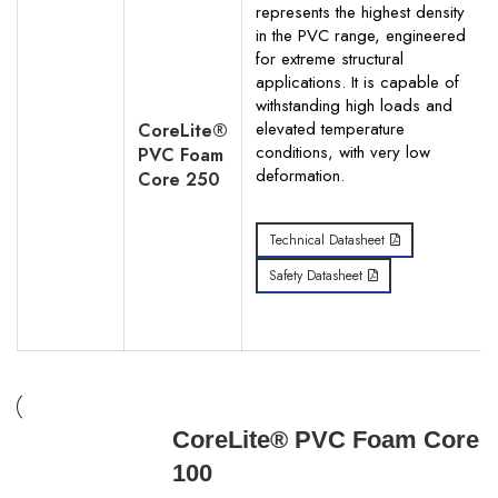
represents the highest density
in the PVC range, engineered
for extreme structural
applications. It is capable of
withstanding high loads and
elevated temperature
CoreLite®
conditions, with very low
PVC Foam
deformation.
Core 250
Technical Datasheet
Safety Datasheet
CoreLite® PVC Foam Core
100