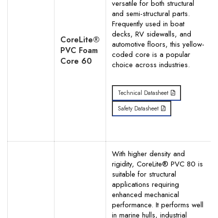
versatile for both structural
and semi-structural parts.
Frequently used in boat
decks, RV sidewalls, and
CoreLite®
automotive floors, this yellow-
Search
PVC Foam
coded core is a popular
Core 60
choice across industries.
Technical Datasheet
Safety Datasheet
With higher density and
rigidity, CoreLite® PVC 80 is
suitable for structural
applications requiring
enhanced mechanical
performance. It performs well
in marine hulls, industrial