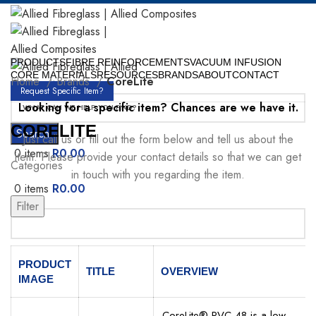
PRODUCTS
FIBRE REINFORCEMENTS
VACUUM INFUSION
CORE MATERIALS
RESOURCES
BRANDS
ABOUT
CONTACT
Home
Brands
CoreLite
Request Specific Item?
Looking for a specific item? Chances are we have it.
CORELITE
Search
Just call us or fill out the form below and tell us about the
0
items
R
0.00
item. Please provide your contact details so that we can get
Categories
in touch with you regarding the item.
0
items
R
0.00
Menu
Filter
Your Name
PRODUCT
TITLE
OVERVIEW
IMAGE
CoreLite® PVC 48 is a low-