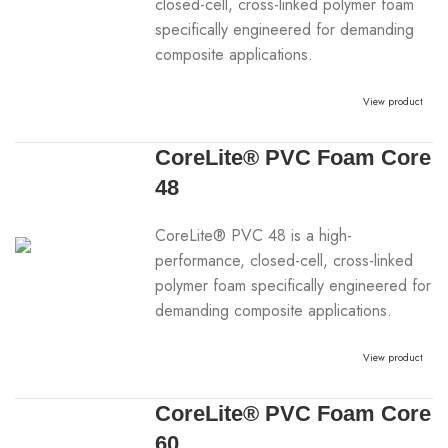
closed-cell, cross-linked polymer foam
specifically engineered for demanding
composite applications.
View product
CoreLite® PVC Foam Core
48
CoreLite® PVC 48 is a high-
performance, closed-cell, cross-linked
polymer foam specifically engineered for
demanding composite applications.
View product
CoreLite® PVC Foam Core
60