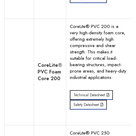
CoreLite® PVC 200 is a
very high-density foam core,
offering extremely high
compressive and shear
strength. This makes it
suitable for critical load-
bearing structures, impact-
CoreLite®
prone areas, and heavy-duty
PVC Foam
industrial applications.
Core 200
Technical Datasheet
Safety Datasheet
CoreLite® PVC 250