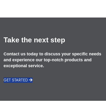
Take the next step
Contact us today to discuss your specific needs
and experience our top-notch products and
exceptional service.
GET STARTED