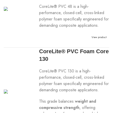
CoreLite® PVC 48 is a high-
performance, closed-cell, cross-linked
polymer foam specifically engineered for
demanding composite applications.
View product
CoreLite® PVC Foam Core
130
CoreLite® PVC 130 is a high-
performance, closed-cell, cross-linked
polymer foam specifically engineered for
demanding composite applications.
This grade balances
weight and
compressive strength
, offering