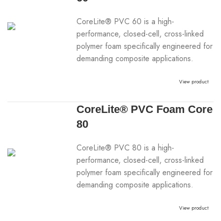
CoreLite® PVC 60 is a high-
performance, closed-cell, cross-linked
polymer foam specifically engineered for
demanding composite applications.
View product
CoreLite® PVC Foam Core
80
CoreLite® PVC 80 is a high-
performance, closed-cell, cross-linked
polymer foam specifically engineered for
demanding composite applications.
View product