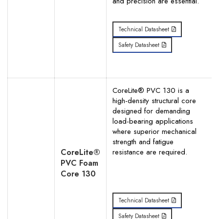
and precision are essential.
Technical Datasheet
Safety Datasheet
CoreLite® PVC 130 is a
high-density structural core
designed for demanding
load-bearing applications
where superior mechanical
strength and fatigue
CoreLite®
resistance are required.
PVC Foam
Core 130
Technical Datasheet
Safety Datasheet