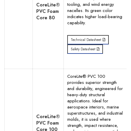
tooling, and wind energy
CoreLite®
nacelles. Its green color
PVC Foam
indicates higher load-bearing
Core 80
capability.
Technical Datasheet
Safety Datasheet
CoreLite® PVC 100
provides superior strength
and durability, engineered for
heavy-duty structural
applications. Ideal for
aerospace interiors, marine
superstructures, and industrial
CoreLite®
molds, it is used where
PVC Foam
strength, impact resistance,
Core 100