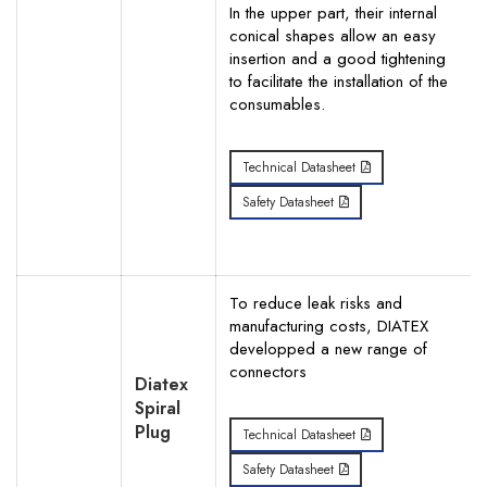
In the upper part, their internal
conical shapes allow an easy
insertion and a good tightening
to facilitate the installation of the
consumables.
Technical Datasheet
Safety Datasheet
To reduce leak risks and
manufacturing costs, DIATEX
developped a new range of
connectors
Diatex
Spiral
Plug
Technical Datasheet
Safety Datasheet