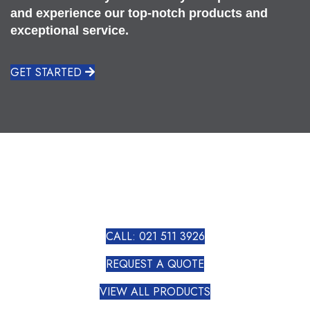
and experience our top-notch products and
exceptional service.
GET STARTED
CALL: 021 511 3926
REQUEST A QUOTE
VIEW ALL PRODUCTS