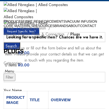
PRODUCTS
FIBRE REINFORCEMENTS
VACUUM INFUSION
CORE MATERIALS
RESOURCES
BRANDS
ABOUT
CONTACT
Home
Vacuum Infusion
Request Specific Item?
Vacuum Infusion Plugs & Connectors
Plugs
Looking for a specific item? Chances are we have it.
Search
Just call us or fill out the form below and tell us about the
PLUGS
0
items
R
0.00
item. Please provide your contact details so that we can get
in touch with you regarding the item.
Categories
0
items
R
0.00
Menu
Filter
Your Name
PRODUCT
TITLE
OVERVIEW
IMAGE