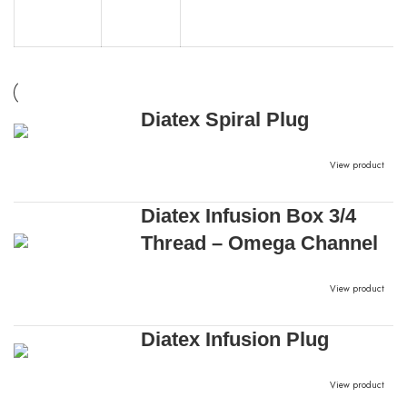
Diatex Spiral Plug
View product
Diatex Infusion Box 3/4
Thread – Omega Channel
View product
Diatex Infusion Plug
View product