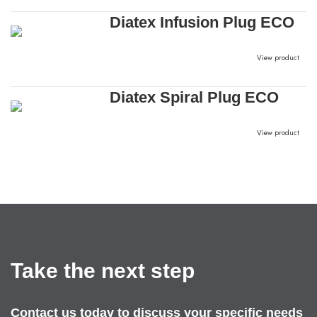
Diatex Infusion Plug ECO
View product
Diatex Spiral Plug ECO
View product
Take the next step
Contact us today to discuss your specific needs