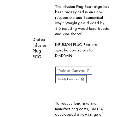
The Infusion Plug Eco range has
Your Phone Number
been redesigned in an Eco-
responsible and Economical
way : Weight gain divided by
3.6 including wood load (reeds
and vine shoots)
Your Request for specific items
Diatex
INFUSION PLUG Eco are
Infusion
specific connectors for
Plug
DIADRAIN.
ECO
Technical Datasheet
Safety Datasheet
To reduce leak risks and
manufacturing costs, DIATEX
developped a new range of