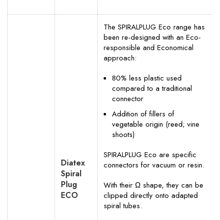
The SPIRALPLUG Eco range has
been re-designed with an Eco-
responsible and Economical
approach:
80% less plastic used
compared to a traditional
connector
Addition of fillers of
vegetable origin (reed; vine
shoots)
SPIRALPLUG Eco are specific
Diatex
connectors for vacuum or resin.
Spiral
Plug
With their Ω shape, they can be
ECO
clipped directly onto adapted
spiral tubes.