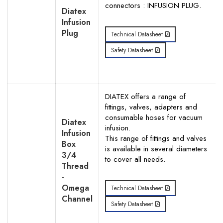
connectors : INFUSION PLUG.
Diatex
Infusion
Plug
Technical Datasheet
Search
Safety Datasheet
DIATEX offers a range of
fittings, valves, adapters and
consumable hoses for vacuum
Diatex
infusion.
Infusion
This range of fittings and valves
Box
is available in several diameters
3/4
to cover all needs.
Thread
-
Omega
Technical Datasheet
Channel
Safety Datasheet